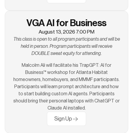
VGA AI for Business
August 13, 2026 7:00 PM
This class is open to all program participants and will be
held in person. Program participants will receive
DOUBLE sweat equity for attending.
Malcolm Ali will facilitate his TrapGPT: AI for
Business™ workshop for Atlanta Habitat
homeowners, homebuyers, and MMMF participants.
Participants will learn prompt architecture and how
to start building custom AI agents. Participants
should bring their personal laptops with ChatGPT or
Claude AI installed.
Sign Up