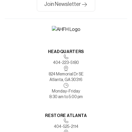
Join Newsletter
HEADQUARTERS
404-223-5180
824 Memorial Dr SE
Atlanta, GA 30316
Monday-Friday
8:30 am to 5:00 pm
RESTORE ATLANTA
404-525-2114