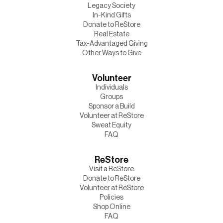
Legacy Society
In-Kind Gifts
Donate to ReStore
Real Estate
Tax-Advantaged Giving
Other Ways to Give
Volunteer
Individuals
Groups
Sponsor a Build
Volunteer at ReStore
Sweat Equity
FAQ
ReStore
Visit a ReStore
Donate to ReStore
Volunteer at ReStore
Policies
Shop Online
FAQ