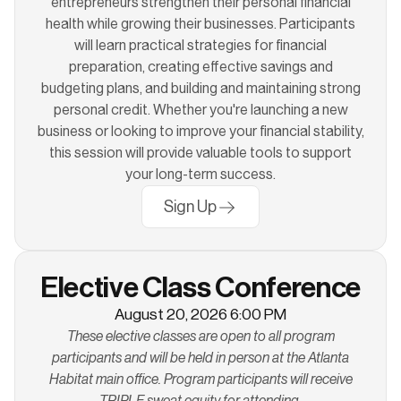
entrepreneurs strengthen their personal financial
health while growing their businesses. Participants
will learn practical strategies for financial
preparation, creating effective savings and
budgeting plans, and building and maintaining strong
personal credit. Whether you're launching a new
business or looking to improve your financial stability,
this session will provide valuable tools to support
your long-term success.
Sign Up
Elective Class Conference
August 20, 2026 6:00 PM
These elective classes are open to all program
participants and will be held in person at the Atlanta
Habitat main office. Program participants will receive
TRIPLE sweat equity for attending.