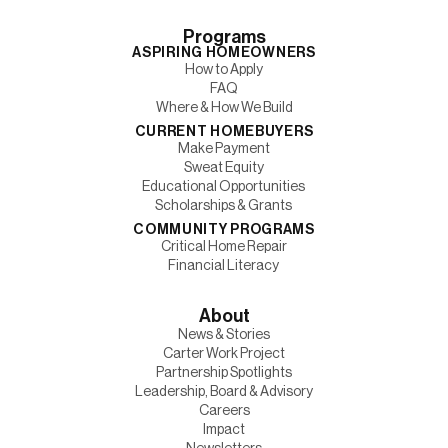
Programs
ASPIRING HOMEOWNERS
How to Apply
FAQ
Where & How We Build
CURRENT HOMEBUYERS
Make Payment
Sweat Equity
Educational Opportunities
Scholarships & Grants
COMMUNITY PROGRAMS
Critical Home Repair
Financial Literacy
About
News & Stories
Carter Work Project
Partnership Spotlights
Leadership, Board & Advisory
Careers
Impact
Newsletters