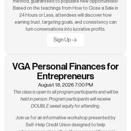
method, guaranteed to populate new opportunities!
Based on the teachings from How to Close a Sale in
24 Hours or Less, attendees will discover how
earning trust, targeting goals, and consistency can
turn conversations into lucrative profits.
Sign Up
VGA Personal Finances for
Entrepreneurs
August 18, 2026 7:00 PM
This class is open to all program participants and will be
held in person. Program participants will receive
DOUBLE sweat equity for attending.
Join us for an informative workshop presented by
Self-Help Credit Union designed to help