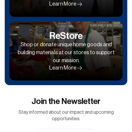
Learn More
ReStore
Shop or donate unique home goods and
building materials at our stores to support
our mission.
Learn More
Join the Newsletter
Stay informed about our impact and upcoming
opportunities.