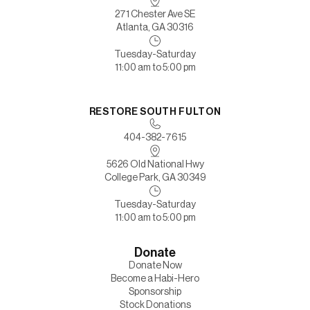
271 Chester Ave SE
Atlanta, GA 30316
Tuesday-Saturday
11:00 am to 5:00 pm
RESTORE SOUTH FULTON
404-382-7615
5626 Old National Hwy
College Park, GA 30349
Tuesday-Saturday
11:00 am to 5:00 pm
Donate
Donate Now
Become a Habi-Hero
Sponsorship
Stock Donations