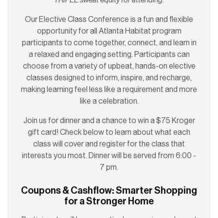
Our Elective Class Conference is a fun and flexible
opportunity for all Atlanta Habitat program
participants to come together, connect, and learn in
a relaxed and engaging setting. Participants can
choose from a variety of upbeat, hands-on elective
classes designed to inform, inspire, and recharge,
making learning feel less like a requirement and more
like a celebration.
Join us for dinner and a chance to win a $75 Kroger
gift card! Check below to learn about what each
class will cover and register for the class that
interests you most. Dinner will be served from 6:00 -
7 pm.
Coupons & Cashflow: Smarter Shopping
for a Stronger Home