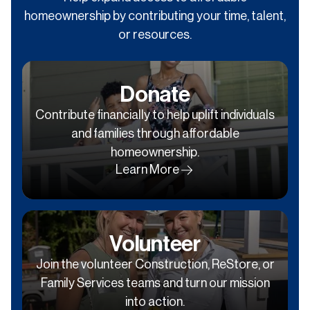
homeownership by contributing your time, talent,
or resources.
Donate
Contribute financially to help uplift individuals
and families through affordable
homeownership.
Learn More
Volunteer
Join the volunteer Construction, ReStore, or
Family Services teams and turn our mission
into action.