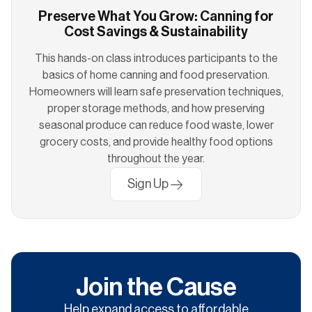
Preserve What You Grow: Canning for
Cost Savings & Sustainability
This hands-on class introduces participants to the
basics of home canning and food preservation.
Homeowners will learn safe preservation techniques,
proper storage methods, and how preserving
seasonal produce can reduce food waste, lower
grocery costs, and provide healthy food options
throughout the year.
Sign Up
Join the Cause
Help expand access to affordable