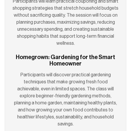
Participants will learn practical couponing and smart
shopping strategies that stretch household budgets
without sacrificing quality. The session will focus on
planning purchases, maximizing savings, reducing
unnecessary spending, and creating sustainable
shopping habits that support long-term financial
wellness.
Homegrown: Gardening for the Smart
Homeowner
Participants will discover practical gardening
techniques that make growing fresh food
achievable, even in limited spaces. The class will
explore beginner-friendly gardening methods,
planning a home garden, maintaining healthy plants,
and how growing your own food contributes to
healthier lifestyles, sustainability, and household
savings.