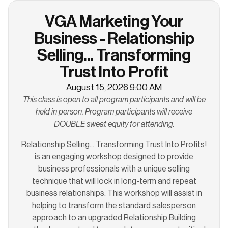
VGA Marketing Your
Business - Relationship
Selling... Transforming
Trust Into Profit
August 15, 2026 9:00 AM
This class is open to all program participants and will be
held in person. Program participants will receive
DOUBLE sweat equity for attending.
Relationship Selling... Transforming Trust Into Profits!
is an engaging workshop designed to provide
business professionals with a unique selling
technique that will lock in long-term and repeat
business relationships. This workshop will assist in
helping to transform the standard salesperson
approach to an upgraded Relationship Building