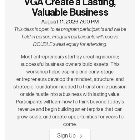
VGA Create a Lasting,
Valuable Business
August 11, 2026 7:00 PM
This class is open to all program participants and will be
held in person. Program participants will receive
DOUBLE sweat equity for attending.
Most entrepreneurs start by creating income;
successful business owners build assets. This
workshop helps aspiring and early-stage
entrepreneurs develop the mindset, structure, and
strategic foundation needed to transform a passion
or side hustle into a business with lasting value.
Participants will learn how to think beyond today's
revenue and begin building an enterprise that can
grow, scale, and create opportunities for years to
come.
Sign Up