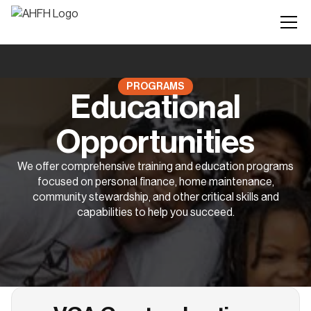
PROGRAMS
Educational
Opportunities
We offer comprehensive training and education programs
focused on personal finance, home maintenance,
community stewardship, and other critical skills and
capabilities to help you succeed.