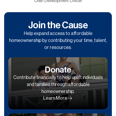
Chief Development Officer
Join the Cause
Help expand access to affordable
homeownership by contributing your time, talent,
or resources.
Donate
Contribute financially to help uplift individuals
and families through affordable
homeownership.
Learn More