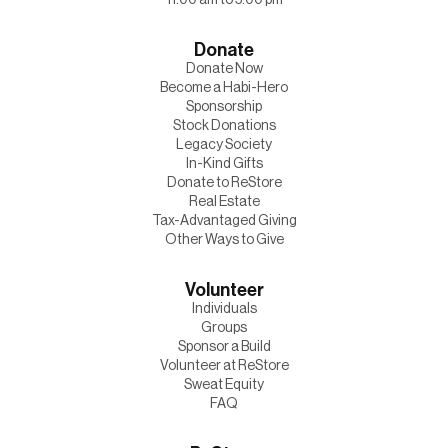
Donate
Donate Now
Become a Habi-Hero
Sponsorship
Stock Donations
Legacy Society
In-Kind Gifts
Donate to ReStore
Real Estate
Tax-Advantaged Giving
Other Ways to Give
Volunteer
Individuals
Groups
Sponsor a Build
Volunteer at ReStore
Sweat Equity
FAQ