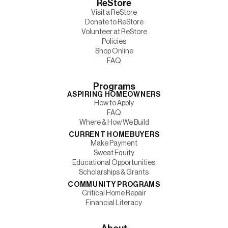
ReStore
Visit a ReStore
Donate to ReStore
Volunteer at ReStore
Policies
Shop Online
FAQ
Programs
ASPIRING HOMEOWNERS
How to Apply
FAQ
Where & How We Build
CURRENT HOMEBUYERS
Make Payment
Sweat Equity
Educational Opportunities
Scholarships & Grants
COMMUNITY PROGRAMS
Critical Home Repair
Financial Literacy