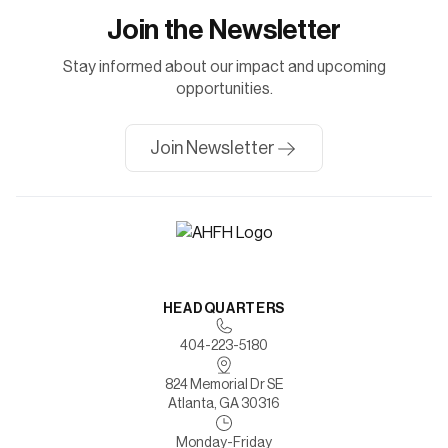
Join the Newsletter
Stay informed about our impact and upcoming
opportunities.
Join Newsletter
HEADQUARTERS
404-223-5180
824 Memorial Dr SE
Atlanta, GA 30316
Monday-Friday