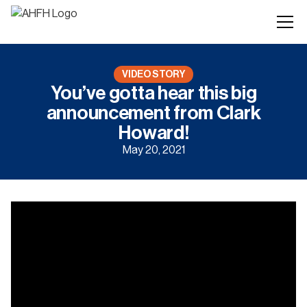
VIDEO STORY
You’ve gotta hear this big
announcement from Clark
Howard!
May 20, 2021