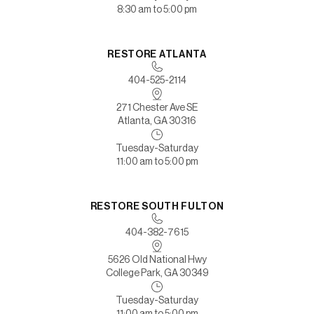
8:30 am to 5:00 pm
RESTORE ATLANTA
404-525-2114
271 Chester Ave SE
Atlanta, GA 30316
Tuesday-Saturday
11:00 am to 5:00 pm
RESTORE SOUTH FULTON
404-382-7615
5626 Old National Hwy
College Park, GA 30349
Tuesday-Saturday
11:00 am to 5:00 pm