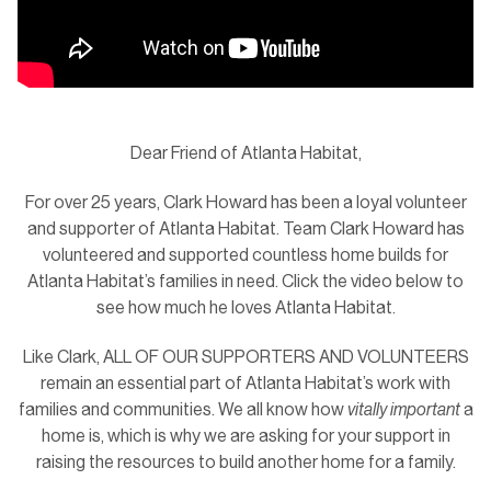
Dear Friend of Atlanta Habitat,
For over 25 years, Clark Howard has been a loyal volunteer
and supporter of Atlanta Habitat. Team Clark Howard has
volunteered and supported countless home builds for
Atlanta Habitat’s families in need. Click the video below to
see how much he loves Atlanta Habitat.
Like Clark, ALL OF OUR SUPPORTERS AND VOLUNTEERS
remain an essential part of Atlanta Habitat’s work with
families and communities. We all know how
vitally important
a
home is, which is why we are asking for your support in
raising the resources to build another home for a family.