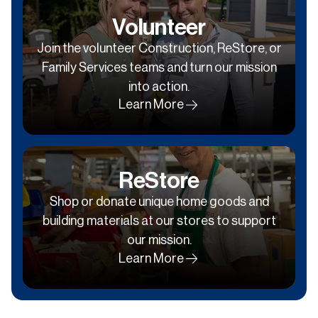
Volunteer
Join the volunteer Construction, ReStore, or
Family Services teams and turn our mission
into action.
Learn More
ReStore
Shop or donate unique home goods and
building materials at our stores to support
our mission.
Learn More