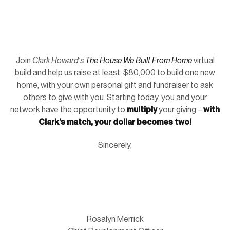
Join
Clark Howard’s
The House We Built From Home
virtual
build and help us raise at least $80,000 to build one new
home, with your own personal gift and fundraiser to ask
others to give with you. Starting today, you and your
network have the opportunity to
multiply
your giving –
with
Clark’s match, your dollar becomes two!
Sincerely,
Rosalyn Merrick