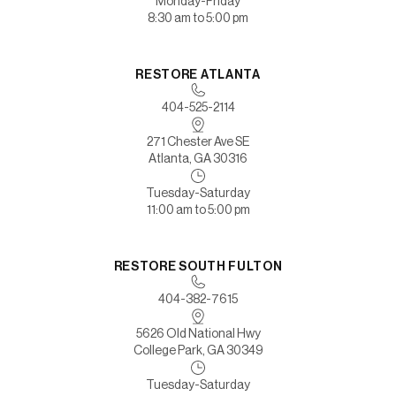
Monday-Friday
8:30 am to 5:00 pm
RESTORE ATLANTA
404-525-2114
271 Chester Ave SE
Atlanta, GA 30316
Tuesday-Saturday
11:00 am to 5:00 pm
RESTORE SOUTH FULTON
404-382-7615
5626 Old National Hwy
College Park, GA 30349
Tuesday-Saturday