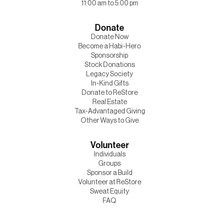
11:00 am to 5:00 pm
Donate
Donate Now
Become a Habi-Hero
Sponsorship
Stock Donations
Legacy Society
In-Kind Gifts
Donate to ReStore
Real Estate
Tax-Advantaged Giving
Other Ways to Give
Volunteer
Individuals
Groups
Sponsor a Build
Volunteer at ReStore
Sweat Equity
FAQ