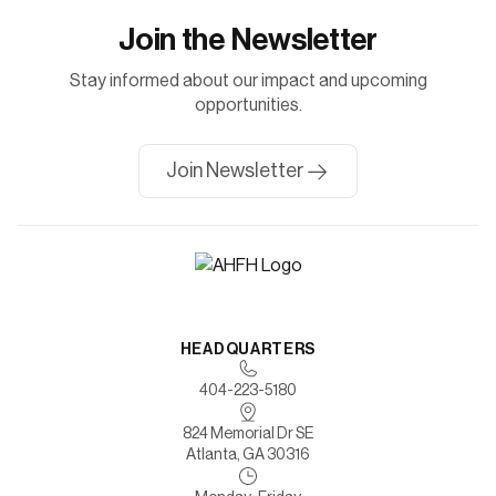
Join the Newsletter
Stay informed about our impact and upcoming
opportunities.
Join Newsletter
HEADQUARTERS
404-223-5180
824 Memorial Dr SE
Atlanta, GA 30316