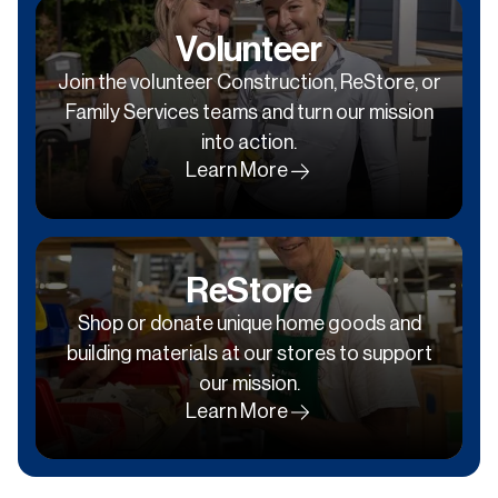
Volunteer
Join the volunteer Construction, ReStore, or
Family Services teams and turn our mission
into action.
Learn More
ReStore
Shop or donate unique home goods and
building materials at our stores to support
our mission.
Learn More