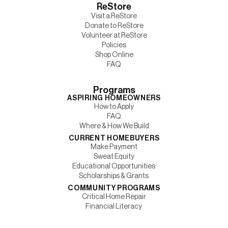
ReStore
Visit a ReStore
Donate to ReStore
Volunteer at ReStore
Policies
Shop Online
FAQ
Programs
ASPIRING HOMEOWNERS
How to Apply
FAQ
Where & How We Build
CURRENT HOMEBUYERS
Make Payment
Sweat Equity
Educational Opportunities
Scholarships & Grants
COMMUNITY PROGRAMS
Critical Home Repair
Financial Literacy