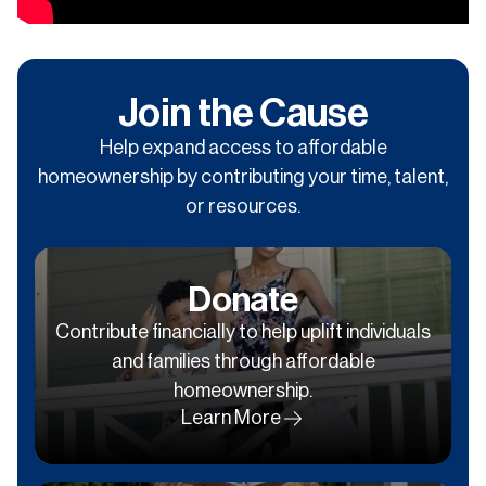
Join the Cause
Help expand access to affordable
homeownership by contributing your time, talent,
or resources.
Donate
Contribute financially to help uplift individuals
and families through affordable
homeownership.
Learn More