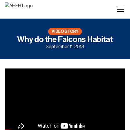
VIDEO STORY
Why do the Falcons Habitat
September 11, 2018