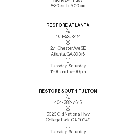
8:30 am to 5:00 pm
RESTORE ATLANTA
404-525-2114
271 Chester Ave SE
Atlanta, GA 30316
Tuesday-Saturday
11:00 am to 5:00 pm
RESTORE SOUTH FULTON
404-382-7615
5626 Old National Hwy
College Park, GA 30349
Tuesday-Saturday