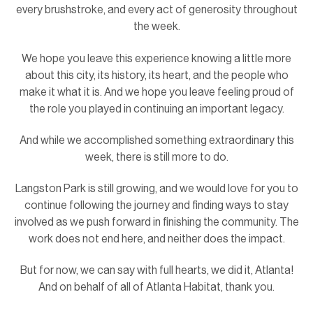
every brushstroke, and every act of generosity throughout
the week.
We hope you leave this experience knowing a little more
about this city, its history, its heart, and the people who
make it what it is. And we hope you leave feeling proud of
the role you played in continuing an important legacy.
And while we accomplished something extraordinary this
week, there is still more to do.
Langston Park is still growing, and we would love for you to
continue following the journey and finding ways to stay
involved as we push forward in finishing the community. The
work does not end here, and neither does the impact.
But for now, we can say with full hearts, we did it, Atlanta!
And on behalf of all of Atlanta Habitat, thank you.