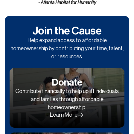
- Atlanta Habitat for Humanity
Join the Cause
Help expand access to affordable
homeownership by contributing your time, talent,
or resources.
Donate
Contribute financially to help uplift individuals
and families through affordable
homeownership.
Learn More