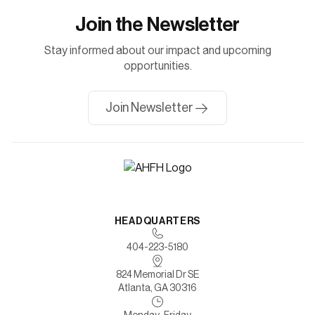
Join the Newsletter
Stay informed about our impact and upcoming
opportunities.
Join Newsletter
HEADQUARTERS
404-223-5180
824 Memorial Dr SE
Atlanta, GA 30316
Monday-Friday