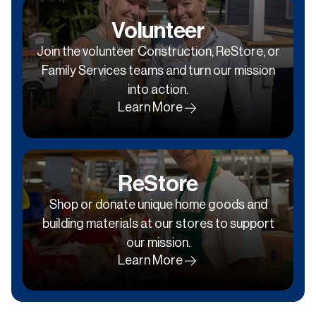
Volunteer
Join the volunteer Construction, ReStore, or
Family Services teams and turn our mission
into action.
Learn More
ReStore
Shop or donate unique home goods and
building materials at our stores to support
our mission.
Learn More