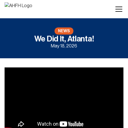
NEWS
We Did It, Atlanta!
May 18, 2026