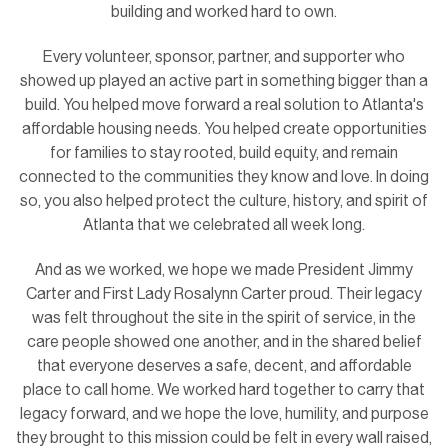
building and worked hard to own.
Every volunteer, sponsor, partner, and supporter who
showed up played an active part in something bigger than a
build. You helped move forward a real solution to Atlanta's
affordable housing needs. You helped create opportunities
for families to stay rooted, build equity, and remain
connected to the communities they know and love. In doing
so, you also helped protect the culture, history, and spirit of
Atlanta that we celebrated all week long.
And as we worked, we hope we made President Jimmy
Carter and First Lady Rosalynn Carter proud. Their legacy
was felt throughout the site in the spirit of service, in the
care people showed one another, and in the shared belief
that everyone deserves a safe, decent, and affordable
place to call home. We worked hard together to carry that
legacy forward, and we hope the love, humility, and purpose
they brought to this mission could be felt in every wall raised,