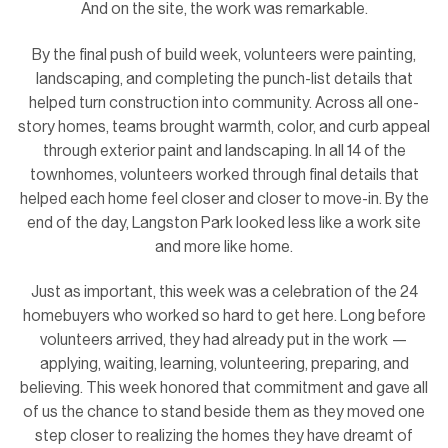
And on the site, the work was remarkable.
By the final push of build week, volunteers were painting,
landscaping, and completing the punch-list details that
helped turn construction into community. Across all one-
story homes, teams brought warmth, color, and curb appeal
through exterior paint and landscaping. In all 14 of the
townhomes, volunteers worked through final details that
helped each home feel closer and closer to move-in. By the
end of the day, Langston Park looked less like a work site
and more like home.
Just as important, this week was a celebration of the 24
homebuyers who worked so hard to get here. Long before
volunteers arrived, they had already put in the work —
applying, waiting, learning, volunteering, preparing, and
believing. This week honored that commitment and gave all
of us the chance to stand beside them as they moved one
step closer to realizing the homes they have dreamt of