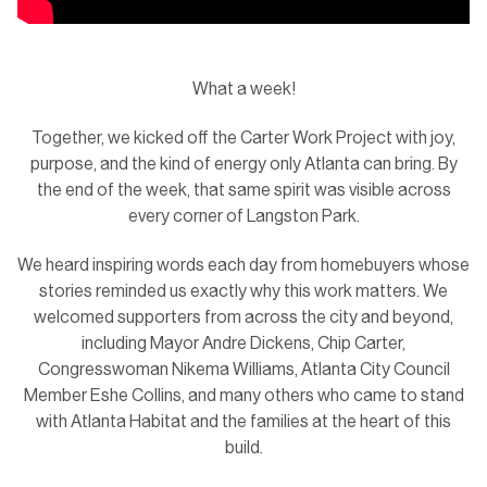
What a week!
Together, we kicked off the Carter Work Project with joy,
purpose, and the kind of energy only Atlanta can bring. By
the end of the week, that same spirit was visible across
every corner of Langston Park.
We heard inspiring words each day from homebuyers whose
stories reminded us exactly why this work matters. We
welcomed supporters from across the city and beyond,
including Mayor Andre Dickens, Chip Carter,
Congresswoman Nikema Williams, Atlanta City Council
Member Eshe Collins, and many others who came to stand
with Atlanta Habitat and the families at the heart of this
build.