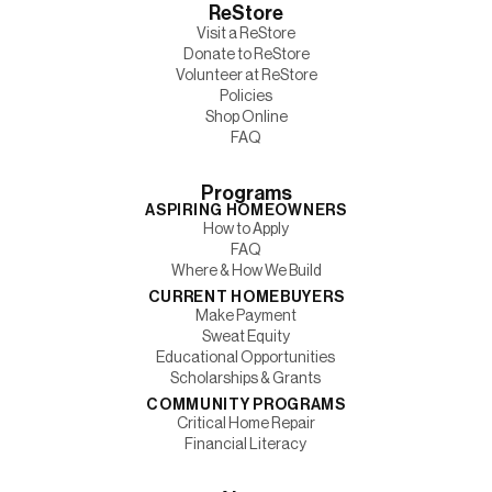
ReStore
Visit a ReStore
Donate to ReStore
Volunteer at ReStore
Policies
Shop Online
FAQ
Programs
ASPIRING HOMEOWNERS
How to Apply
FAQ
Where & How We Build
CURRENT HOMEBUYERS
Make Payment
Sweat Equity
Educational Opportunities
Scholarships & Grants
COMMUNITY PROGRAMS
Critical Home Repair
Financial Literacy