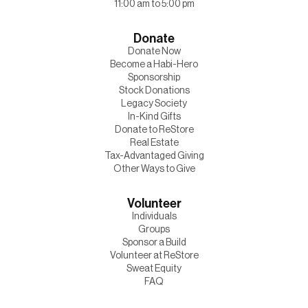
11:00 am to 5:00 pm
Donate
Donate Now
Become a Habi-Hero
Sponsorship
Stock Donations
Legacy Society
In-Kind Gifts
Donate to ReStore
Real Estate
Tax-Advantaged Giving
Other Ways to Give
Volunteer
Individuals
Groups
Sponsor a Build
Volunteer at ReStore
Sweat Equity
FAQ