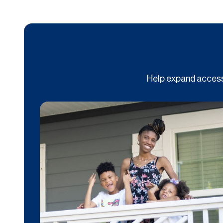
Help expand access 