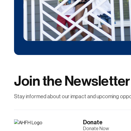
Donate
Contribute financially to help uplift individuals
and families through affordable
homeownership.
Join the Newsletter
Learn More
Stay informed about our impact and upcoming oppor
Donate
Donate Now