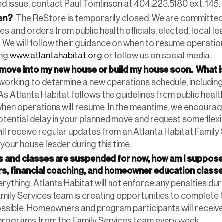
d issue, contact Paul Tomlinson at 404.223.5180 ext. 145.
pen?
The ReStore is temporarily closed. We are committed 
es and orders from public health officials, elected, local l
. We will follow their guidance on when to resume operatio
ing
www.atlantahabitat.org
or follow us on social media.
move into my new house or build my house soon. What 
 working to determine a new operations schedule, including
 As Atlanta Habitat follows the guidelines from public health
when operations will resume. In the meantime, we encoura
tential delay in your planned move and request some flexibi
will receive regular updates from an Atlanta Habitat Famil
your house leader during this time.
ms and classes are suspended for now, how am I suppos
s, financial coaching, and homeowner education class
rything. Atlanta Habitat will not enforce any penalties duri
mily Services team is creating opportunities to complete
ssible. Homeowners and program participants will receiv
programs from the Family Services team every week.