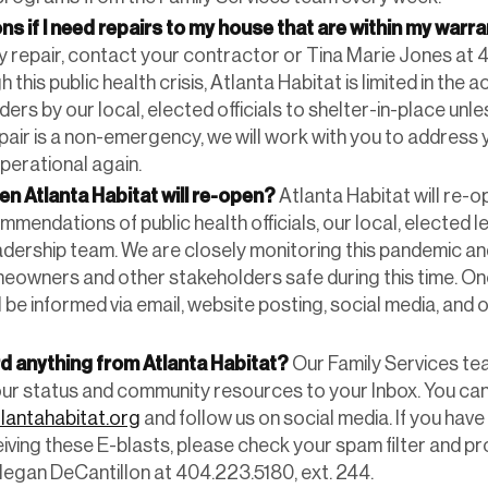
ns if I need repairs to my house that are within my warr
repair, contact your contractor or Tina Marie Jones at 4
this public health crisis, Atlanta Habitat is limited in the 
ers by our local, elected officials to shelter-in-place unles
epair is a non-emergency, we will work with you to address
operational again.
en Atlanta Habitat will re-open?
Atlanta Habitat will re-
mendations of public health officials, our local, elected l
adership team. We are closely monitoring this pandemic 
eowners and other stakeholders safe during this time. On
l be informed via email, website posting, social media, and 
rd anything from Atlanta Habitat?
Our Family Services te
our status and community resources to your Inbox. You can
lantahabitat.org
and follow us on social media. If you hav
iving these E-blasts, please check your spam filter and pr
egan DeCantillon at 404.223.5180, ext. 244.