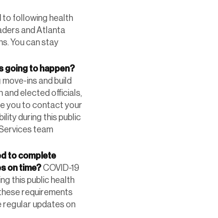
to following health
eaders and Atlanta
ns. You can stay
is going to happen?
 move-ins and build
 and elected officials,
ge you to contact your
lity during this public
y Services team
ed to complete
es on time?
COVID-19
ng this public health
 these requirements
e regular updates on