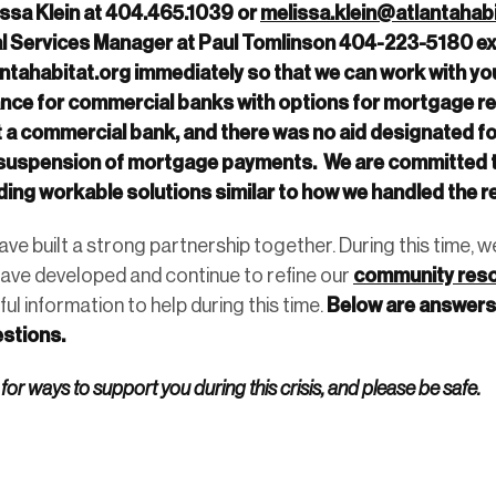
issa Klein at 404.465.1039 or
melissa.klein@atlantahabi
 Services Manager at Paul Tomlinson 404-223-5180 ext
ntahabitat.org
immediately so that we can work with yo
ce for commercial banks with options for mortgage rel
ot a commercial bank, and there was no aid designated fo
a suspension of mortgage payments. We are committed t
ing workable solutions similar to how we handled the 
ve built a strong partnership together. During this time,
community res
ave developed and continue to refine our
Below are answers 
ful information to help during this time.
stions.
 for ways to support you during this crisis, and please be safe.