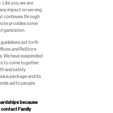
. Like you, we are
 any impact on serving
hat continues through
s note provides some
organization.
guidelines set forth
offices and ReStore
ess. We have suspended
eers to come together
lth and safety
imulus package and its
tends aid to people
 hardships because
e contact Family