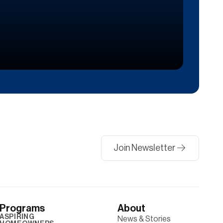
Join Newsletter
Programs
About
ASPIRING
News & Stories