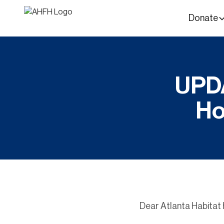
Donate
UPDA
Ho
Dear Atlanta Habita