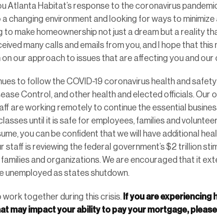
you Atlanta Habitat’s response to the coronavirus pandemic
o a changing environment and looking for ways to minimize
ng to make homeownership not just a dream but a reality t
eceived many calls and emails from you, and I hope that thi
n on our approach to issues that are affecting you and our 
nues to follow the COVID-19 coronavirus health and safety 
sease Control, and other health and elected officials. Our 
taff are working remotely to continue the essential busin
lasses until it is safe for employees, families and volunt
ume, you can be confident that we will have additional hea
r staff is reviewing the federal government’s $2 trillion st
, families and organizations. We are encouraged that it ex
 unemployed as states shutdown.
If you are experiencing
o work together during this crisis.
hat may impact your ability to pay your mortgage, pleas