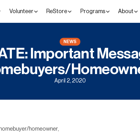
Volunteer
ReStore
Programs
About
NEWS
TE: Important Messa
mebuyers/Homeown
April 2, 2020
t homebuyer/homeowner,