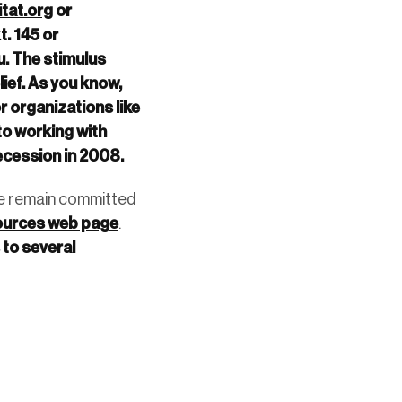
tat.org
or
. 145 or
u. The stimulus
ief. As you know,
r organizations like
o working with
recession in 2008.
 we remain committed
ources web page
.
to several