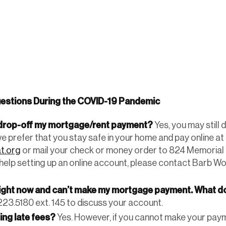
estions During the COVID-19 Pandemic
o drop-off my mortgage/rent payment?
Yes, you may still 
we prefer that you stay safe in your home and pay online at
t.org
or mail your check or money order to 824 Memorial 
 help setting up an online account, please contact Barb Wo
right now and can’t make my mortgage payment. What do
23.5180 ext. 145 to discuss your account.
ging late fees?
Yes. However, if you cannot make your pay