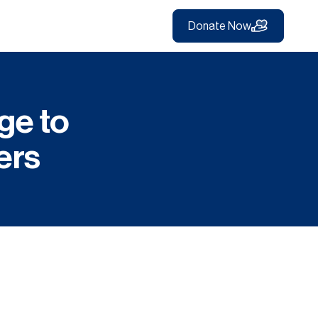
Donate Now
ge to
ers