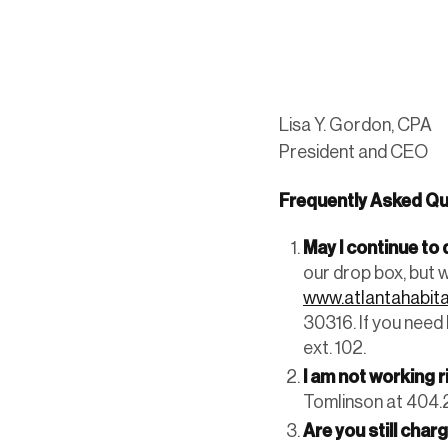
Lisa Y. Gordon, CPA
President and CEO
Frequently Asked Qu
May I continue t
our drop box, but 
www.atlantahabita
30316. If you need
ext. 102.
I am not working 
Tomlinson at 404.2
Are you still char