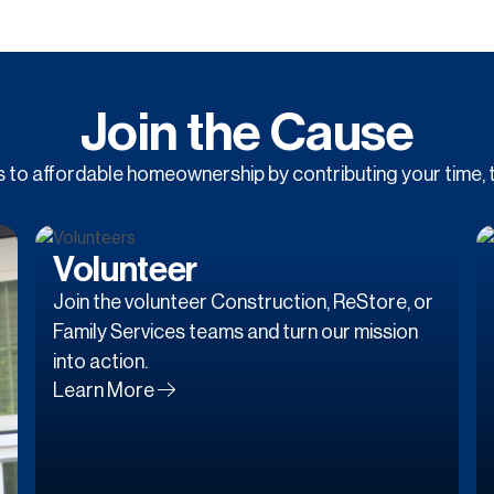
Join the Cause
to affordable homeownership by contributing your time, t
Volunteer
Join the volunteer Construction, ReStore, or
Family Services teams and turn our mission
into action.
Learn More