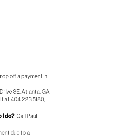
drop off a payment in
Drive SE, Atlanta, GA
lf at 404.223.5180,
 I do?
Call Paul
ment due to a