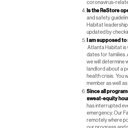
coronavirus-relate
Is the ReStore o
and safety guidelin
Habitat leadership
updated by check
I am supposed to 
Atlanta Habitat is
dates for families.
we will determine 
landlord about a po
health crisis. You 
member as well as 
Since all progra
sweat-equity hour
has interrupted eve
emergency. Our Fa
remotely where po
our progress and 