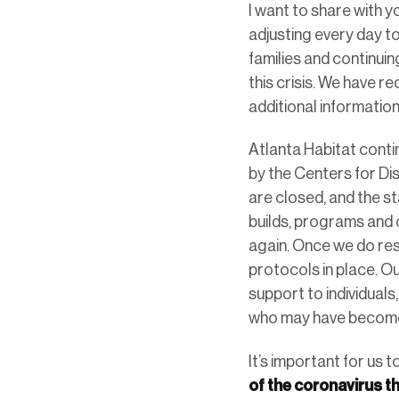
I want to share with 
adjusting every day t
families and continui
this crisis. We have r
additional informatio
Atlanta Habitat conti
by the Centers for Di
are closed, and the s
builds, programs and c
again. Once we do res
protocols in place. Ou
support to individuals
who may have become
It’s important for us t
of the coronavirus t