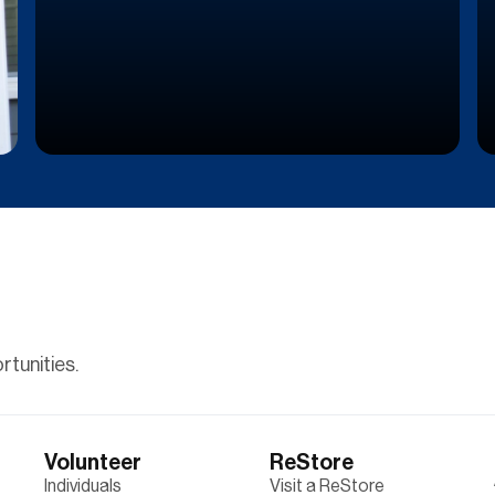
tunities.
Volunteer
ReStore
Individuals
Visit a ReStore