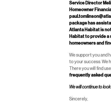
Service Director Mel
Homeowner Financial
paul.tomlinson@atla
package has assistan
Atlanta Habitat is n
Habitat to provide 
homeowners and find
We support you and ha
to your success. We h
There you will find use
frequently asked que
We will continue to look
Sincerely,