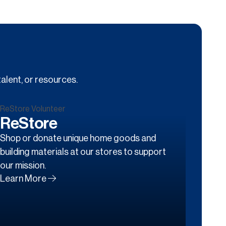
alent, or resources.
ReStore
Shop or donate unique home goods and
building materials at our stores to support
our mission.
Learn More