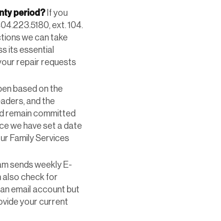
anty period?
If you
04.223.5180, ext. 104.
actions we can take
s its essential
 your repair requests
open based on the
eaders, and the
and remain committed
ce we have set a date
our Family Services
am sends weekly E-
 also check for
e an email account but
ovide your current