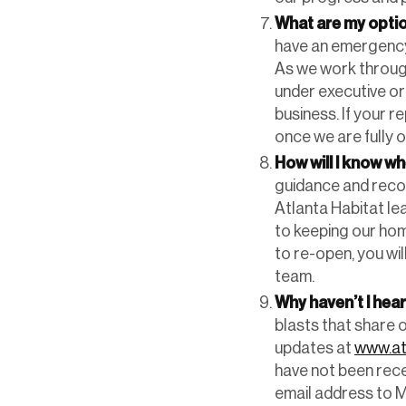
What are my optio
have an emergency 
As we work through 
under executive ord
business. If your r
once we are fully 
How will I know wh
guidance and recom
Atlanta Habitat le
to keeping our hom
to re-open, you wil
team.
Why haven’t I hea
blasts that share 
updates at
www.at
have not been rece
email address to M