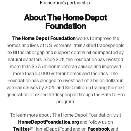
Foundation’s partnership
.
About The Home Depot
Foundation
The Home Depot Foundation
works to improve the
homes and lives of U.S. veterans, train skilled tradespeople
to fill the labor gap and support communities impacted by
natural disasters. Since 2011, the Foundation has invested
more than $375 million in veteran causes and improved
more than 50,000 veteran homes and facilities. The
Foundation has pledged to invest half of a billion dollars in
veteran causes by 2025 and $50 million in training the next
generation of skilled tradespeople through the Path to Pro
program.
To learn more about The Home Depot Foundation, visit
HomeDepotFoundation.org
and follow us on
Twitter
@HomeDepotFound and on
Facebook
and