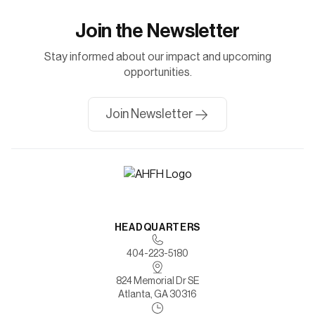
Join the Newsletter
Stay informed about our impact and upcoming
opportunities.
Join Newsletter
HEADQUARTERS
404-223-5180
824 Memorial Dr SE
Atlanta, GA 30316