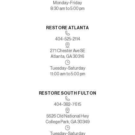
Monday-Friday
8:30 am to 5:00 pm
RESTORE ATLANTA
404-525-2114
271 Chester Ave SE
Atlanta, GA 30316
Tuesday-Saturday
11:00 am to 5:00 pm
RESTORE SOUTH FULTON
404-382-7615
5626 Old National Hwy
College Park, GA 30349
Tuesday-Saturday