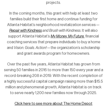
projects.
In the coming months, this grant with help at least two
families build their first home and continue funding for
Atlanta Habitat’s neighborhood revitalization services—
Repair with Kindness
and Brush with Kindness
. It will also
support Atlanta Habitat’s
My Money. My Future.
financial
coaching services that prepare individuals to buy a home
and
Vision. Goals. Action!—
the organization’s scholarship
and grant awards program for homeowners.
Over the past five years, Atlanta Habitat has grown from
serving 50 families in 2016 to more than 150 every year and a
record-breaking 208 in 2019. With the recent completion of
a highly successful capital campaign raising more than $15.5
million and phenomenal growth, Atlanta Habitat is on track
to serve nearly 1,200 new families now through 2025.
Click here to see more about The Home Depot