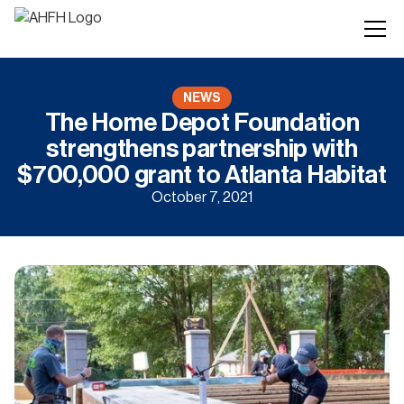
NEWS
The Home Depot Foundation
strengthens partnership with
$700,000 grant to Atlanta Habitat
October 7, 2021