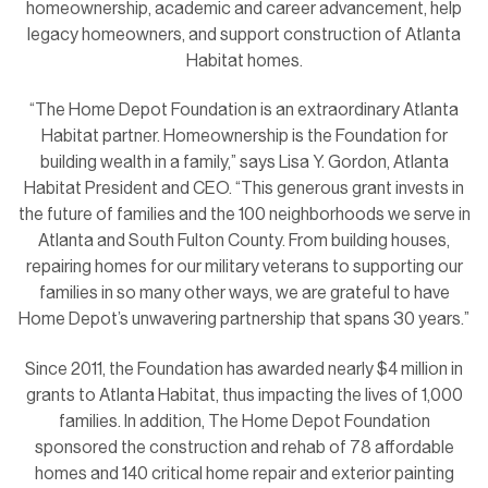
homeownership, academic and career advancement, help
legacy homeowners, and support construction of Atlanta
Habitat homes.
“The Home Depot Foundation is an extraordinary Atlanta
Habitat partner. Homeownership is the Foundation for
building wealth in a family,” says Lisa Y. Gordon, Atlanta
Habitat President and CEO. “This generous grant invests in
the future of families and the 100 neighborhoods we serve in
Atlanta and South Fulton County. From building houses,
repairing homes for our military veterans to supporting our
families in so many other ways, we are grateful to have
Home Depot’s unwavering partnership that spans 30 years.”
Since 2011, the Foundation has awarded nearly $4 million in
grants to Atlanta Habitat, thus impacting the lives of 1,000
families. In addition, The Home Depot Foundation
sponsored the construction and rehab of 78 affordable
homes and 140 critical home repair and exterior painting