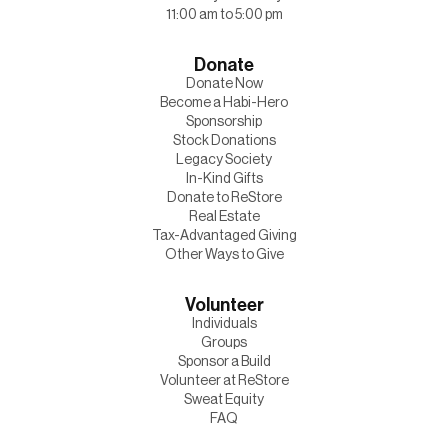
11:00 am to 5:00 pm
Donate
Donate Now
Become a Habi-Hero
Sponsorship
Stock Donations
Legacy Society
In-Kind Gifts
Donate to ReStore
Real Estate
Tax-Advantaged Giving
Other Ways to Give
Volunteer
Individuals
Groups
Sponsor a Build
Volunteer at ReStore
Sweat Equity
FAQ