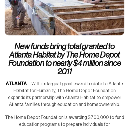
New funds bring total granted to
Atlanta Habitat by The Home Depot
Foundation to nearly $4 million since
2011
ATLANTA
—With its largest grant award to date to Atlanta
Habitat for Humanity, The Home Depot Foundation
expands its partnership with Atlanta Habitat to empower
Atlanta families through education and homeownership.
The Home Depot Foundation is awarding $700,000 to fund
education programs to prepare individuals for