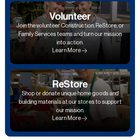
Volunteer
Join the volunteer Construction, ReStore, or
Family Services teams and turn our mission
into action.
Learn More
ReStore
Shop or donate unique home goods and
building materials at our stores to support
our mission.
Learn More