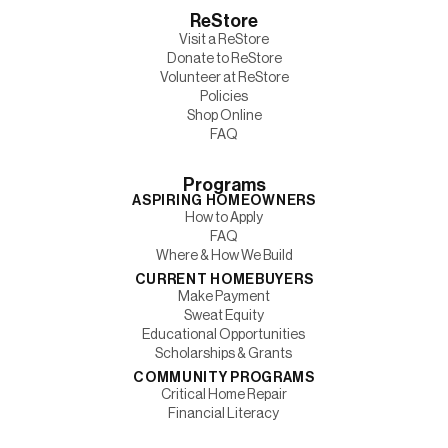
ReStore
Visit a ReStore
Donate to ReStore
Volunteer at ReStore
Policies
Shop Online
FAQ
Programs
ASPIRING HOMEOWNERS
How to Apply
FAQ
Where & How We Build
CURRENT HOMEBUYERS
Make Payment
Sweat Equity
Educational Opportunities
Scholarships & Grants
COMMUNITY PROGRAMS
Critical Home Repair
Financial Literacy