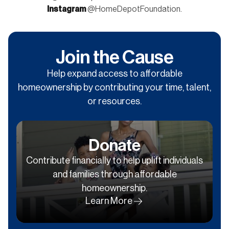
Instagram
@HomeDepotFoundation.
Join the Cause
Help expand access to affordable
homeownership by contributing your time, talent,
or resources.
Donate
Contribute financially to help uplift individuals
and families through affordable
homeownership.
Learn More