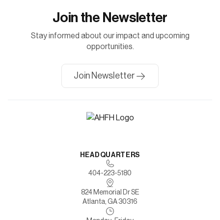
Join the Newsletter
Stay informed about our impact and upcoming
opportunities.
Join Newsletter
HEADQUARTERS
404-223-5180
824 Memorial Dr SE
Atlanta, GA 30316