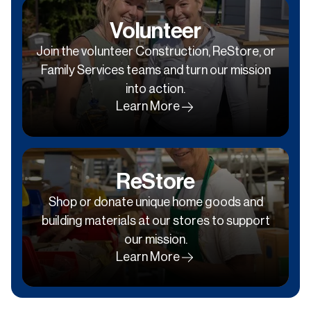
Volunteer
Join the volunteer Construction, ReStore, or
Family Services teams and turn our mission
into action.
Learn More
ReStore
Shop or donate unique home goods and
building materials at our stores to support
our mission.
Learn More