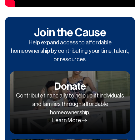
Join the Cause
Help expand access to affordable
homeownership by contributing your time, talent,
or resources.
Donate
Contribute financially to help uplift individuals
and families through affordable
homeownership.
Learn More