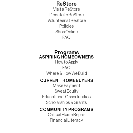
ReStore
Visit a ReStore
Donate to ReStore
Volunteer at ReStore
Policies
Shop Online
FAQ
Programs
ASPIRING HOMEOWNERS
How to Apply
FAQ
Where & How We Build
CURRENT HOMEBUYERS
Make Payment
Sweat Equity
Educational Opportunities
Scholarships & Grants
COMMUNITY PROGRAMS
Critical Home Repair
Financial Literacy