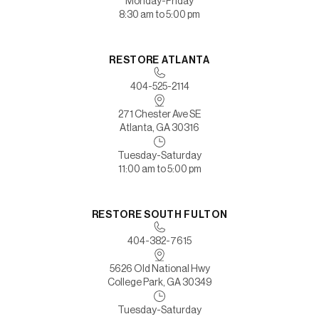
Monday-Friday
8:30 am to 5:00 pm
RESTORE ATLANTA
404-525-2114
271 Chester Ave SE
Atlanta, GA 30316
Tuesday-Saturday
11:00 am to 5:00 pm
RESTORE SOUTH FULTON
404-382-7615
5626 Old National Hwy
College Park, GA 30349
Tuesday-Saturday