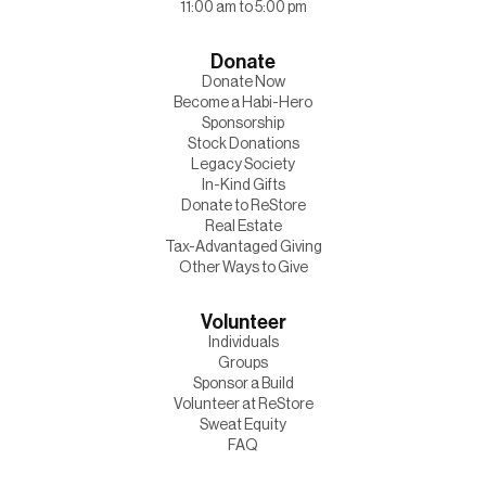
11:00 am to 5:00 pm
Donate
Donate Now
Become a Habi-Hero
Sponsorship
Stock Donations
Legacy Society
In-Kind Gifts
Donate to ReStore
Real Estate
Tax-Advantaged Giving
Other Ways to Give
Volunteer
Individuals
Groups
Sponsor a Build
Volunteer at ReStore
Sweat Equity
FAQ