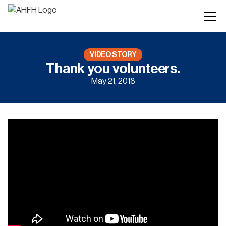
VIDEO STORY
Thank you volunteers.
May 21, 2018