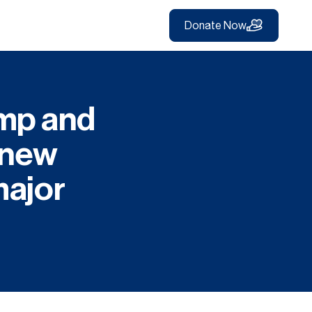
Donate Now
imp and
e new
major