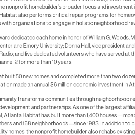
the nonprofit homebuilder’s broader focus and investment i
Habitat also performs critical repair programs for home
with organizations to engage in holistic neighborhood revi
ard dedicated each home in honor of William G. Woods, M
enter and Emory University; Donna Hall, vice president a
Radio; and five dedicated volunteers who have served at 
nnel 2 for more than 10 years.
tat built 50 new homes and completed more than two dozen 
ation made an annual $6 million economic investment in Atl
umanity transforms communities through neighborhood revi
development and partnerships. As one of the largest affilia
l, Atlanta Habitat has built more than 1,400 houses—impac
mbers and 168 neighborhoods—since 1983. In addition to 
ality homes, the nonprofit homebuilder also rehabs existin