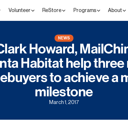
Volunteer
ReStore
Programs
About
NEWS
lark Howard, MailCh
nta Habitat help thre
buyers to achieve a 
milestone
March 1, 2017