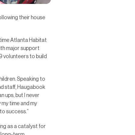
llowing their house
time Atlanta Habitat
th major support
volunteers to build
ildren. Speaking to
nd staff, Haugabook
 ups, but I never
w my time and my
 to success.”
ng as a catalyst for
g long-term