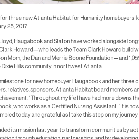
 for three new Atlanta Habitat for Humanity homebuyers fo
ry 25, 2017.
 Lloyd, Haugabook and Slaton have worked alongside long
 Clark Howard—who leads the Team Clark Howard build wi
on Mom, the Dan and Merrie Boone Foundation—and 1,059 
 Dixie Hills community in northwest Atlanta.
 milestone for new homebuyer Haugabook and her three ch
rs, relatives, sponsors, Atlanta Habitat board members a
hievement: “Throughout my life I have had more downs than
ook, who works as a Certified Nursing Assistant. “It is no
mbled today and grateful as I take this step on my journey
ded its mission last year to transform communities by acti
zation through education, partnerships, and by developin