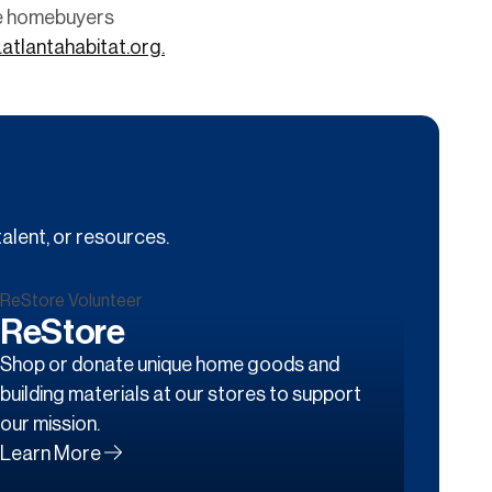
me homebuyers
atlantahabitat.org.
alent, or resources.
ReStore
Shop or donate unique home goods and
building materials at our stores to support
our mission.
Learn More