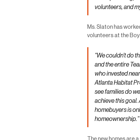
volunteers, and m
Ms. Slaton has worked
volunteers at the Boys
“We couldn’t do 
and the entire Te
who invested near
Atlanta Habitat P
see families do we
achieve this goal.
homebuyers is onl
homeownership.”
The new homes are a 