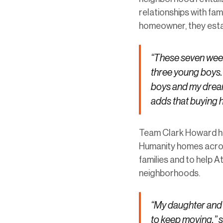
relationships with fam
homeowner, they establ
“These seven week
three young boys. 
boys and my dream
adds that buying h
Team Clark Howard has
Humanity homes across
families and to help A
neighborhoods.
“My daughter and I
to keep moving,” 