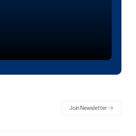
Join Newsletter