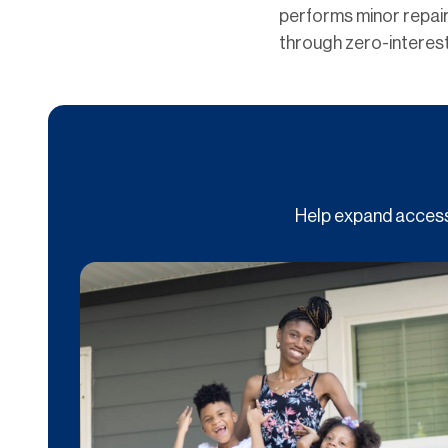
performs minor repair
through zero-interest
Help expand access 