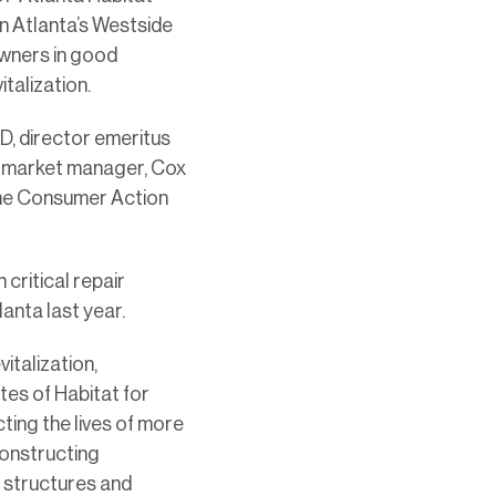
n Atlanta’s Westside
owners in good
talization.
D, director emeritus
nd market manager, Cox
the Consumer Action
critical repair
anta last year.
talization,
tes of Habitat for
ting the lives of more
constructing
g structures and