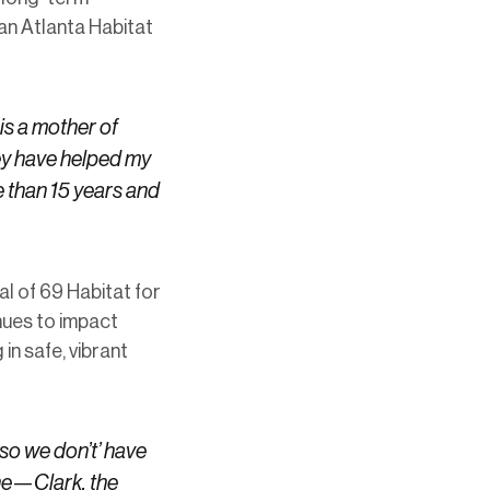
 an Atlanta Habitat
is a mother of
hey have helped my
 than 15 years and
al of 69 Habitat for
nues to impact
in safe, vibrant
so we don’t’ have
one—Clark, the