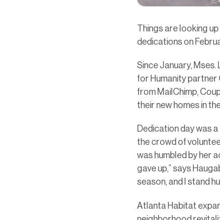
Things are looking up
dedications on Februa
Since January, Mses.
for Humanity partner
from MailChimp, Coup
their new homes in the
Dedication day was a
the crowd of voluntee
was humbled by her ac
gave up,” says Haugab
season, and I stand hu
Atlanta Habitat expan
neighborhood revitali