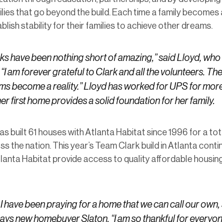
ilies that go beyond the build. Each time a family becomes
ish stability for their families to achieve other dreams.
s have been nothing short of amazing,” said Lloyd, who 
“I am forever grateful to Clark and all the volunteers. T
s become a reality.” Lloyd has worked for UPS for more
er first home provides a solid foundation for her family.
 built 61 houses with Atlanta Habitat since 1996 for a tot
 the nation. This year’s Team Clark build in Atlanta conti
tlanta Habitat provide access to quality affordable housing 
 have been praying for a home that we can call our own, 
says new homebuyer Slaton. “I am so thankful for every