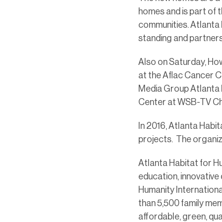
homes and is part of 
communities. Atlanta 
standing and partners 
Also on Saturday, How
at the Aflac Cancer C
Media Group Atlanta 
Center at WSB-TV Cha
In 2016, Atlanta Habi
projects. The organiz
Atlanta Habitat for H
education, innovative 
Humanity Internationa
than 5,500 family me
affordable, green, qu