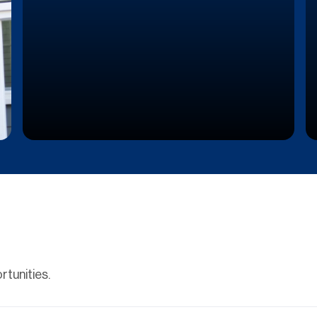
tunities.