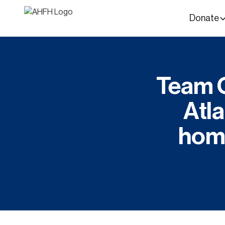
Donate
Team C
Atla
home