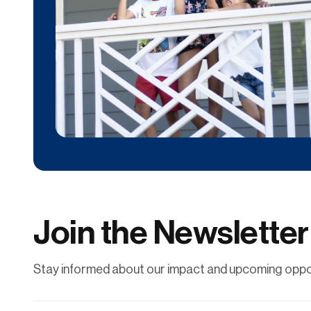
Donate
Contribute financially to help uplift individuals
and families through affordable
homeownership.
Join the Newsletter
Learn More
Stay informed about our impact and upcoming oppor