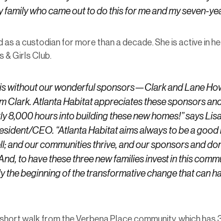
y family who came out to do this for me and my seven-ye
 as a custodian for more than a decade. She is active in h
 & Girls Club.
this without our wonderful sponsors—Clark and Lane H
am Clark. Atlanta Habitat appreciates these sponsors and
ly 8,000 hours into building these new homes!” says Lis
resident/CEO. “Atlanta Habitat aims always to be a good
ll; and our communities thrive, and our sponsors and don
 And, to have these three new families invest in this comm
y the beginning of the transformative change that can 
short walk from the Verbena Place community, which has 3