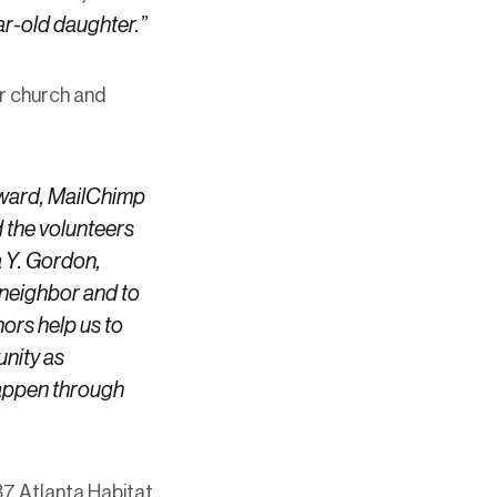
ar-old daughter.”
er church and
oward, MailChimp
 the volunteers
a Y. Gordon,
 neighbor and to
ors help us to
unity as
happen through
7 Atlanta Habitat