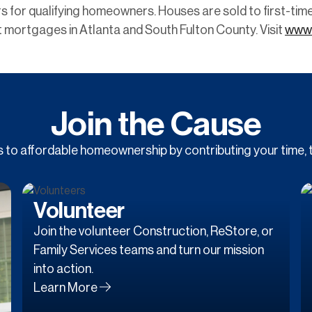
s for qualifying homeowners. Houses are sold to first-ti
 mortgages in Atlanta and South Fulton County. Visit
www.
Join the Cause
to affordable homeownership by contributing your time, t
Volunteer
Join the volunteer Construction, ReStore, or
Family Services teams and turn our mission
into action.
Learn More