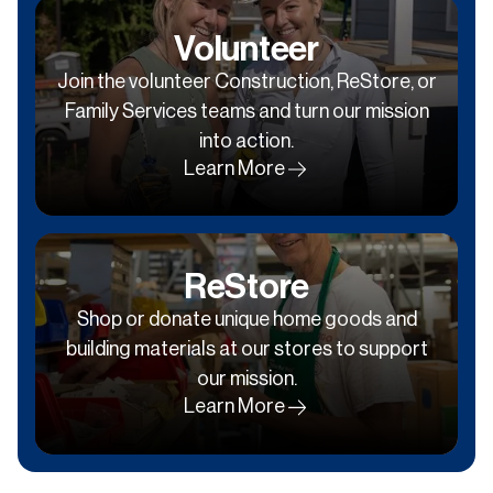
Volunteer
Join the volunteer Construction, ReStore, or
Family Services teams and turn our mission
into action.
Learn More
ReStore
Shop or donate unique home goods and
building materials at our stores to support
our mission.
Learn More