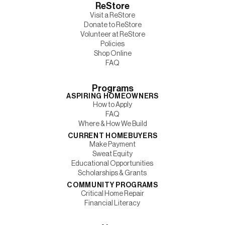
ReStore
Visit a ReStore
Donate to ReStore
Volunteer at ReStore
Policies
Shop Online
FAQ
Programs
ASPIRING HOMEOWNERS
How to Apply
FAQ
Where & How We Build
CURRENT HOMEBUYERS
Make Payment
Sweat Equity
Educational Opportunities
Scholarships & Grants
COMMUNITY PROGRAMS
Critical Home Repair
Financial Literacy