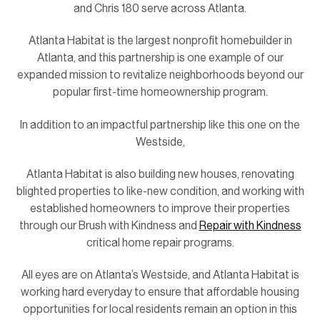
and Chris 180 serve across Atlanta.
Atlanta Habitat is the largest nonprofit homebuilder in
Atlanta, and this partnership is one example of our
expanded mission to revitalize neighborhoods beyond our
popular first-time homeownership program.
In addition to an impactful partnership like this one on the
Westside,
Atlanta Habitat is also building new houses, renovating
blighted properties to like-new condition, and working with
established homeowners to improve their properties
through our Brush with Kindness and
Repair with Kindness
critical home repair programs.
All eyes are on Atlanta’s Westside, and Atlanta Habitat is
working hard everyday to ensure that affordable housing
opportunities for local residents remain an option in this