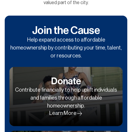
valued part of the city.
Join the Cause
Help expand access to affordable
homeownership by contributing your time, talent,
or resources.
Donate
Contribute financially to help uplift individuals
and families through affordable
homeownership.
Learn More