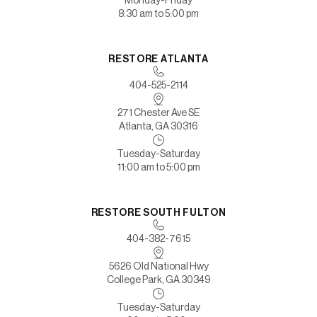
Monday-Friday
8:30 am to 5:00 pm
RESTORE ATLANTA
404-525-2114
271 Chester Ave SE
Atlanta, GA 30316
Tuesday-Saturday
11:00 am to 5:00 pm
RESTORE SOUTH FULTON
404-382-7615
5626 Old National Hwy
College Park, GA 30349
Tuesday-Saturday