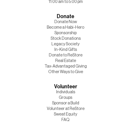
11:00 am to 5:00 pm
Donate
Donate Now
Become a Habi-Hero
Sponsorship
Stock Donations
Legacy Society
In-Kind Gifts
Donate to ReStore
Real Estate
Tax-Advantaged Giving
Other Ways to Give
Volunteer
Individuals
Groups
Sponsor a Build
Volunteer at ReStore
Sweat Equity
FAQ