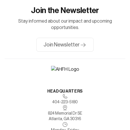
Join the Newsletter
Stay informed about our impact and upcoming
opportunities.
Join Newsletter
HEADQUARTERS
404-223-5180
824 Memorial Dr SE
Atlanta, GA 30316