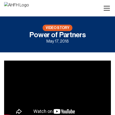
VIDEO STORY
Power of Partners
May 17, 2018