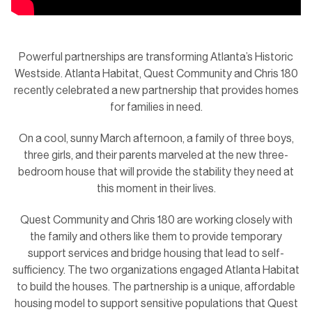
Powerful partnerships are transforming Atlanta’s Historic
Westside. Atlanta Habitat, Quest Community and Chris 180
recently celebrated a new partnership that provides homes
for families in need.
On a cool, sunny March afternoon, a family of three boys,
three girls, and their parents marveled at the new three-
bedroom house that will provide the stability they need at
this moment in their lives.
Quest Community and Chris 180 are working closely with
the family and others like them to provide temporary
support services and bridge housing that lead to self-
sufficiency. The two organizations engaged Atlanta Habitat
to build the houses. The partnership is a unique, affordable
housing model to support sensitive populations that Quest