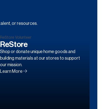
alent, or resources.
ReStore
Shop or donate unique home goods and
building materials at our stores to support
our mission.
Learn More