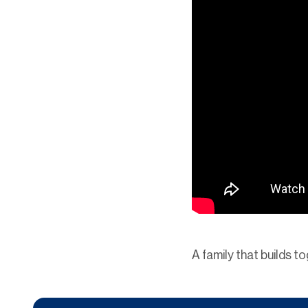
A family that builds t