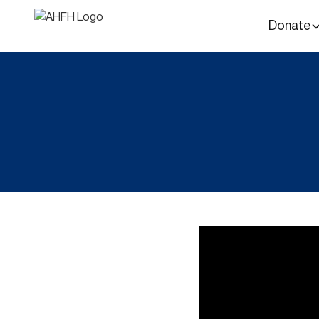
Donate