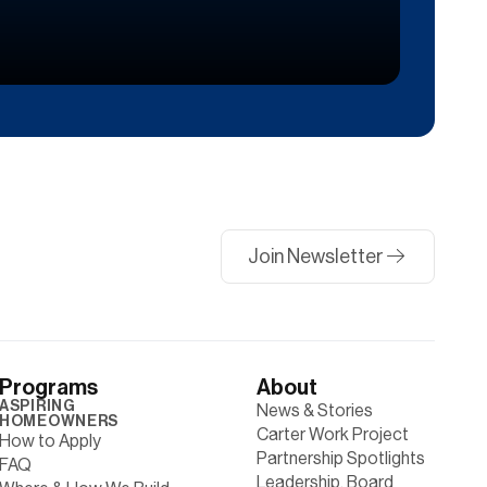
Join Newsletter
Programs
About
ASPIRING
News & Stories
HOMEOWNERS
Carter Work Project
How to Apply
Partnership Spotlights
FAQ
Leadership, Board