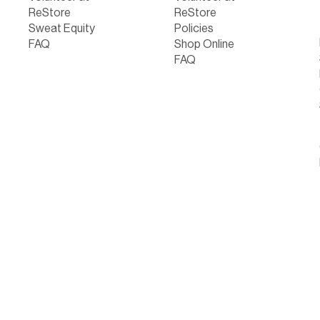
ReStore
ReStore
Sweat Equity
Policies
FAQ
Shop Online
FAQ