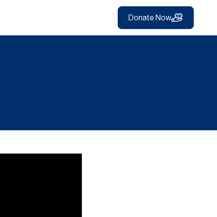
Donate Now