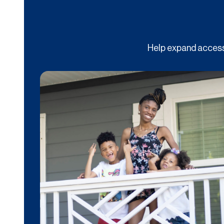
Help expand access 