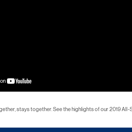
ogether, stays together. See the highlights of our 2019 All-