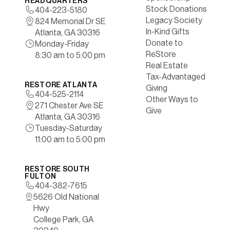
HEADQUARTERS
Stock Donations
404-223-5180
Legacy Society
824 Memorial Dr SE
In-Kind Gifts
Atlanta, GA 30316
Donate to
Monday-Friday
ReStore
8:30 am to 5:00 pm
Real Estate
Tax-Advantaged
RESTORE ATLANTA
Giving
404-525-2114
Other Ways to
271 Chester Ave SE
Give
Atlanta, GA 30316
Tuesday-Saturday
11:00 am to 5:00 pm
RESTORE SOUTH
FULTON
404-382-7615
5626 Old National
Hwy
College Park, GA