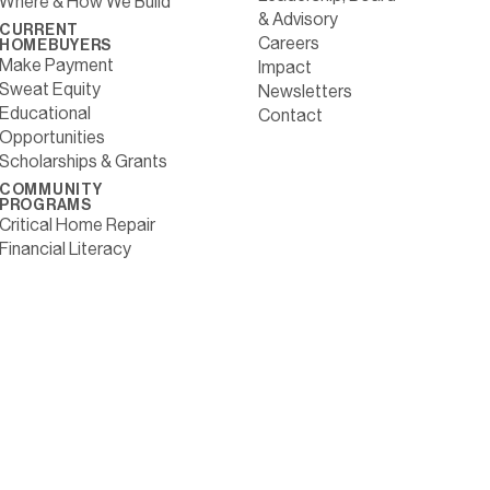
Where & How We Build
& Advisory
CURRENT
Careers
HOMEBUYERS
Make Payment
Impact
Sweat Equity
Newsletters
Educational
Contact
Opportunities
Scholarships & Grants
COMMUNITY
PROGRAMS
Critical Home Repair
Financial Literacy