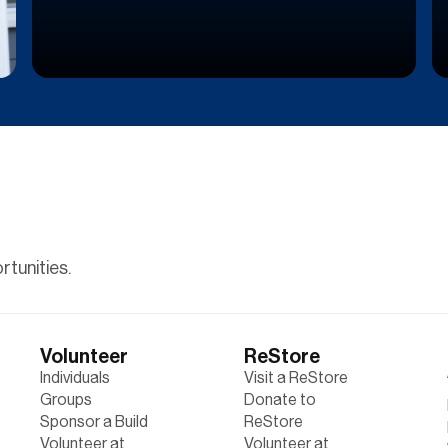
tunities.
Volunteer
ReStore
Individuals
Visit a ReStore
Groups
Donate to
Sponsor a Build
ReStore
Volunteer at
Volunteer at