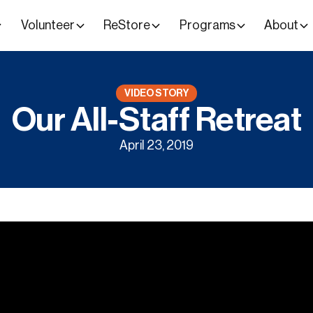
Volunteer
ReStore
Programs
About
VIDEO STORY
Our All-Staff Retreat
April 23, 2019