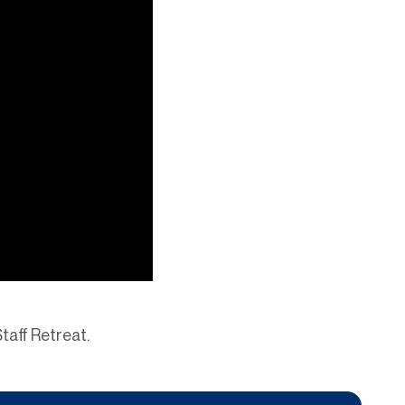
Staff Retreat.