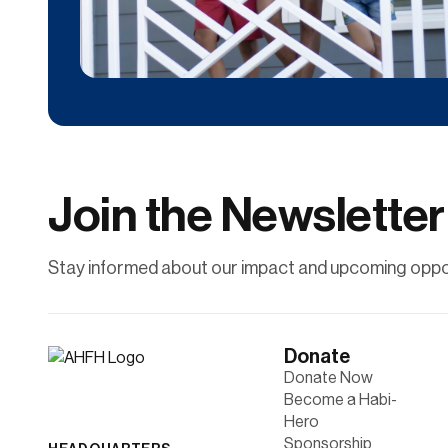
Donate
Contribute financially to help uplift individuals
and families through affordable
homeownership.
Join the Newsletter
Learn More
Stay informed about our impact and upcoming oppor
Donate
Donate Now
Become a Habi-
Hero
Sponsorship