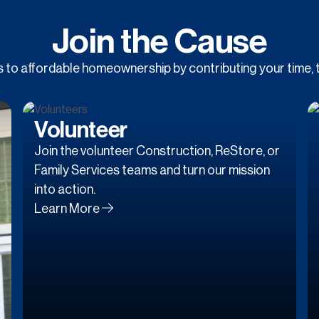
Join the Cause
to affordable homeownership by contributing your time, t
Volunteer
Join the volunteer Construction, ReStore, or
Family Services teams and turn our mission
into action.
Learn More