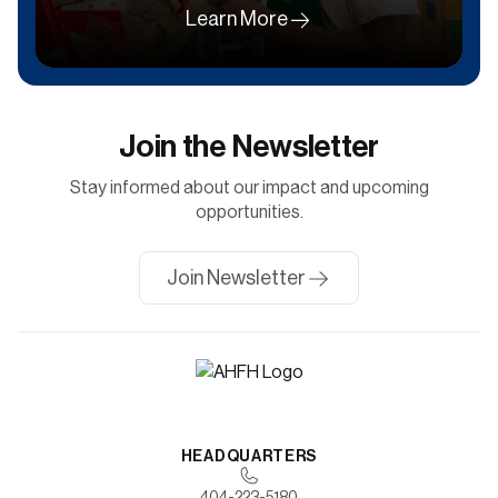
Learn More
Join the Newsletter
Stay informed about our impact and upcoming
opportunities.
Join Newsletter
HEADQUARTERS
404-223-5180