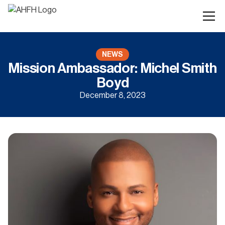
NEWS
Mission Ambassador: Michel Smith
Boyd
December 8, 2023