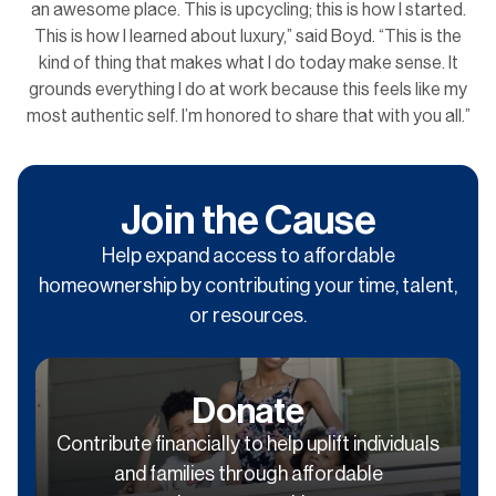
an awesome place. This is upcycling; this is how I started.
This is how I learned about luxury,” said Boyd. “This is the
kind of thing that makes what I do today make sense. It
grounds everything I do at work because this feels like my
most authentic self. I’m honored to share that with you all.”
Join the Cause
Help expand access to affordable
homeownership by contributing your time, talent,
or resources.
Donate
Contribute financially to help uplift individuals
and families through affordable