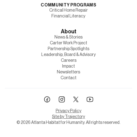
COMMUNITY PROGRAMS
Critical Home Repair
Financial Literacy
About
News & Stories
Carter Work Project
Partnership Spotlights
Leadership, Board & Advisory
Careers
Impact
Newsletters
Contact
Privacy Policy
Site by Trajectory
©
2026
Atlanta Habitat for Humanity. All rights reserved.