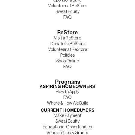
Sponsor a Build
Volunteer at ReStore
Sweat Equity
FAQ
ReStore
Visit a ReStore
Donate to ReStore
Volunteer at ReStore
Policies
Shop Online
FAQ
Programs
ASPIRING HOMEOWNERS
How to Apply
FAQ
Where & How We Build
CURRENT HOMEBUYERS
Make Payment
Sweat Equity
Educational Opportunities
Scholarships & Grants