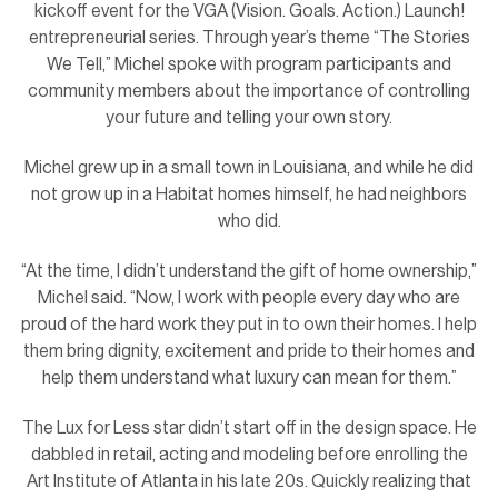
kickoff event for the VGA (Vision. Goals. Action.) Launch!
entrepreneurial series. Through year’s theme “The Stories
We Tell,” Michel spoke with program participants and
community members about the importance of controlling
your future and telling your own story.
Michel grew up in a small town in Louisiana, and while he did
not grow up in a Habitat homes himself, he had neighbors
who did.
“At the time, I didn’t understand the gift of home ownership,”
Michel said. “Now, I work with people every day who are
proud of the hard work they put in to own their homes. I help
them bring dignity, excitement and pride to their homes and
help them understand what luxury can mean for them.”
The Lux for Less star didn’t start off in the design space. He
dabbled in retail, acting and modeling before enrolling the
Art Institute of Atlanta in his late 20s. Quickly realizing that