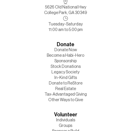
5626 Old National Hwy
College Park, GA 30349
Tuesday-Saturday
11:00 am to 5:00 pm
Donate
Donate Now
Become a Habi-Hero
Sponsorship
Stock Donations
Legacy Society
In-Kind Gifts
Donate to ReStore
Real Estate
Tax-Advantaged Giving
Other Ways to Give
Volunteer
Individuals
Groups