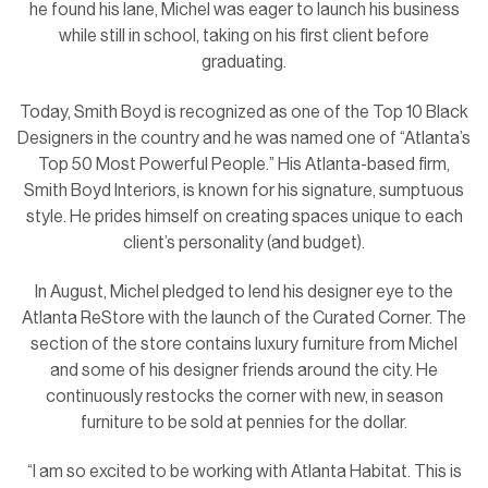
he found his lane, Michel was eager to launch his business
while still in school, taking on his first client before
graduating.
Today, Smith Boyd is recognized as one of the Top 10 Black
Designers in the country and he was named one of “Atlanta’s
Top 50 Most Powerful People.” His Atlanta-based firm,
Smith Boyd Interiors, is known for his signature, sumptuous
style. He prides himself on creating spaces unique to each
client’s personality (and budget).
In August, Michel pledged to lend his designer eye to the
Atlanta ReStore with the launch of the Curated Corner. The
section of the store contains luxury furniture from Michel
and some of his designer friends around the city. He
continuously restocks the corner with new, in season
furniture to be sold at pennies for the dollar.
“I am so excited to be working with Atlanta Habitat. This is