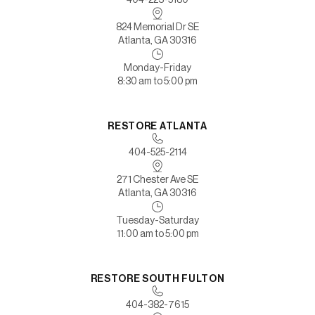
824 Memorial Dr SE
Atlanta, GA 30316
Monday-Friday
8:30 am to 5:00 pm
RESTORE ATLANTA
404-525-2114
271 Chester Ave SE
Atlanta, GA 30316
Tuesday-Saturday
11:00 am to 5:00 pm
RESTORE SOUTH FULTON
404-382-7615