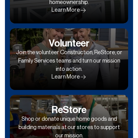
homeownership.
Learn More
Volunteer
Join the volunteer Construction, ReStore, or
Family Services teams and turn our mission
into action.
Learn More
ReStore
Shop or donate unique home goods and
building materials at our stores to support
our mission.