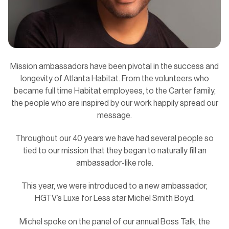
Mission ambassadors have been pivotal in the success and
longevity of Atlanta Habitat. From the volunteers who
became full time Habitat employees, to the Carter family,
the people who are inspired by our work happily spread our
message.
Throughout our 40 years we have had several people so
tied to our mission that they began to naturally fill an
ambassador-like role.
This year, we were introduced to a new ambassador,
HGTV’s Luxe for Less star Michel Smith Boyd.
Michel spoke on the panel of our annual Boss Talk, the