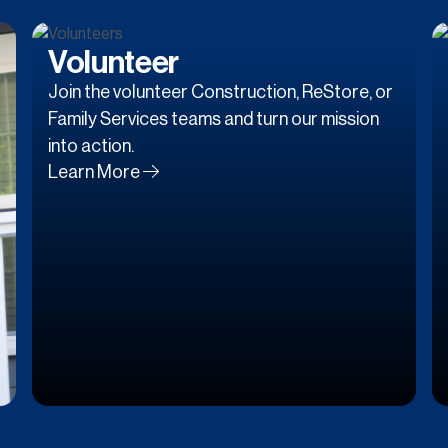
Volunteer
Join the volunteer Construction, ReStore, or
Family Services teams and turn our mission
into action.
Learn More