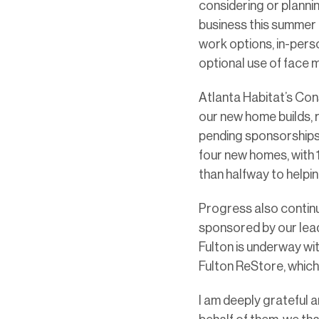
considering or plannin
business this summer 
work options, in-perso
optional use of face m
Atlanta Habitat’s Con
our new home builds, 
pending sponsorships, 
four new homes, with
than halfway to helpi
Progress also continu
sponsored by our lead
Fulton is underway wit
Fulton ReStore, which
I am deeply grateful 