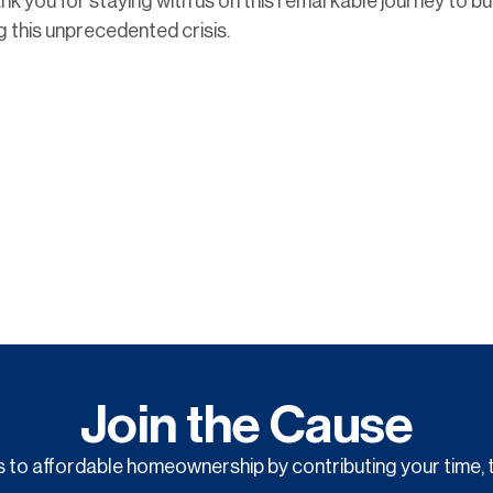
nk you for staying with us on this remarkable journey to bu
ng this unprecedented crisis.
Join the Cause
to affordable homeownership by contributing your time, t