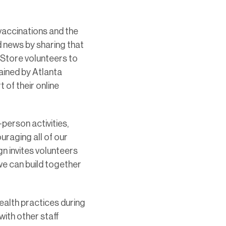
vaccinations and the
d news by sharing that
eStore volunteers to
ained by Atlanta
 of their online
person activities,
uraging all of our
 invites volunteers
we can build together
health practices during
ith other staff