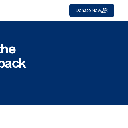
Donate Now
the
back