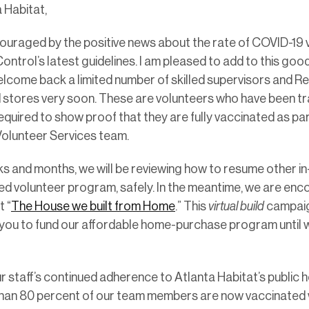
 Habitat,
couraged by the positive news about the rate of COVID-19 
ntrol’s latest guidelines. I am pleased to add to this goo
welcome back a limited number of skilled supervisors and R
stores very soon. These are volunteers who have been tr
required to show proof that they are fully vaccinated as part
 Volunteer Services team.
 and months, we will be reviewing how to resume other in-
led volunteer program, safely. In the meantime, we are enco
 “
The House we built from Home
.” This
virtual build
campaign
 you to fund our affordable home-purchase program until 
r staff’s continued adherence to Atlanta Habitat’s public 
than 80 percent of our team members are now vaccinated w