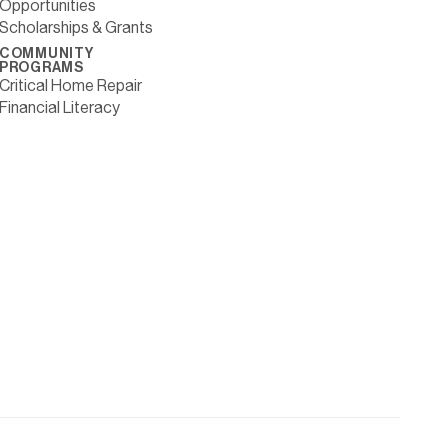
Opportunities
Scholarships & Grants
COMMUNITY
PROGRAMS
Critical Home Repair
Financial Literacy