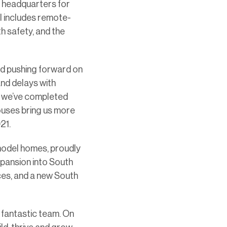
ur headquarters for
l includes remote-
h safety, and the
ed pushing forward on
and delays with
r, we’ve completed
ouses bring us more
21.
 model homes, proudly
xpansion into South
ices, and a new South
 fantastic team. On