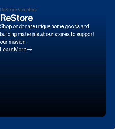
ReStore
Shop or donate unique home goods and
building materials at our stores to support
our mission.
Learn More