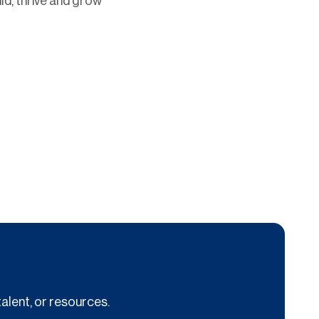
ild, thrive and grow
alent, or resources.