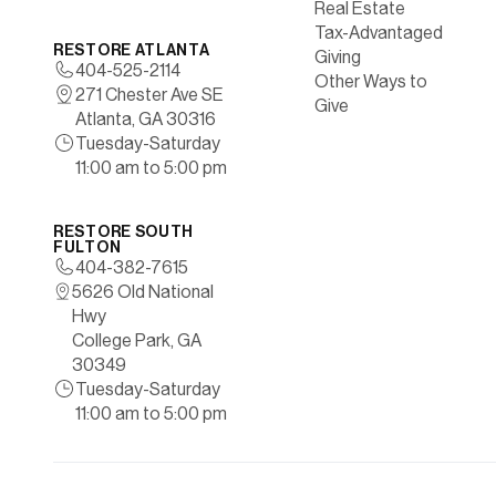
Real Estate
Tax-Advantaged
RESTORE ATLANTA
Giving
404-525-2114
Other Ways to
271 Chester Ave SE
Give
Atlanta, GA 30316
Tuesday-Saturday
11:00 am to 5:00 pm
RESTORE SOUTH
FULTON
404-382-7615
5626 Old National
Hwy
College Park, GA
30349
Tuesday-Saturday
11:00 am to 5:00 pm