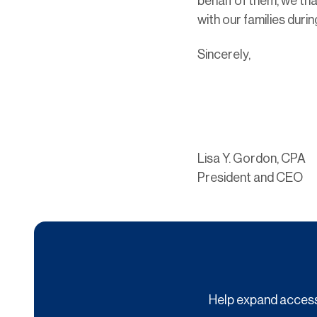
behalf of them, we tha
with our families duri
Sincerely,
Lisa Y. Gordon, CPA
President and CEO
Help expand access 