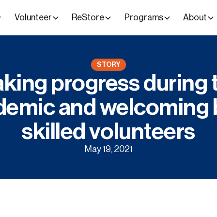
Volunteer
ReStore
Programs
About
STORY
king progress during 
demic and welcoming 
skilled volunteers
May 19, 2021