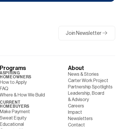
Join Newsletter
Programs
About
ASPIRING
News & Stories
HOMEOWNERS
Carter Work Project
How to Apply
Partnership Spotlights
FAQ
Leadership, Board
Where & How We Build
& Advisory
CURRENT
Careers
HOMEBUYERS
Make Payment
Impact
Sweat Equity
Newsletters
Educational
Contact