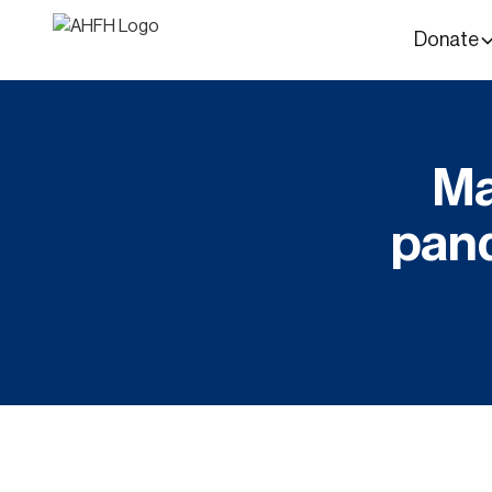
Donate
Ma
pan