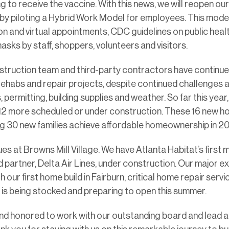
g to receive the vaccine. With this news, we will reopen o
by piloting a Hybrid Work Model for employees. This mode
n and virtual appointments, CDC guidelines on public healt
asks by staff, shoppers, volunteers and visitors.
struction team and third-party contractors have continu
rehabs and repair projects, despite continued challenges 
permitting, building supplies and weather. So far this yea
 12 more scheduled or under construction. These 16 new h
ng 30 new families achieve affordable homeownership in 20
es at Browns Mill Village. We have Atlanta Habitat’s first
 partner, Delta Air Lines, under construction. Our major e
h our first home build in Fairburn, critical home repair serv
 is being stocked and preparing to open this summer.
and honored to work with our outstanding board and lead a