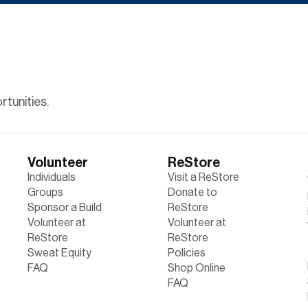
tunities.
Volunteer
ReStore
Individuals
Visit a ReStore
Groups
Donate to
Sponsor a Build
ReStore
Volunteer at
Volunteer at
ReStore
ReStore
Sweat Equity
Policies
FAQ
Shop Online
FAQ