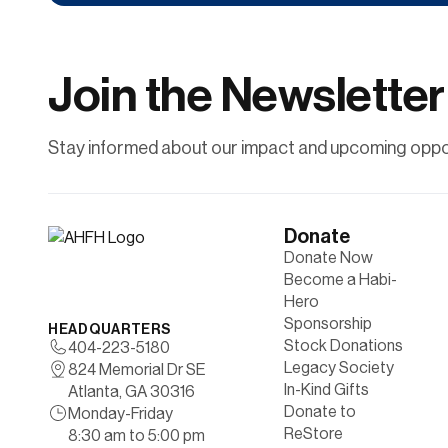
Contribute financially to help uplift individuals
and families through affordable
homeownership.
Join the Newsletter
Learn More
Stay informed about our impact and upcoming oppor
Donate
Donate Now
Become a Habi-
Hero
Sponsorship
HEADQUARTERS
Stock Donations
404-223-5180
Legacy Society
824 Memorial Dr SE
In-Kind Gifts
Atlanta, GA 30316
Donate to
Monday-Friday
ReStore
8:30 am to 5:00 pm