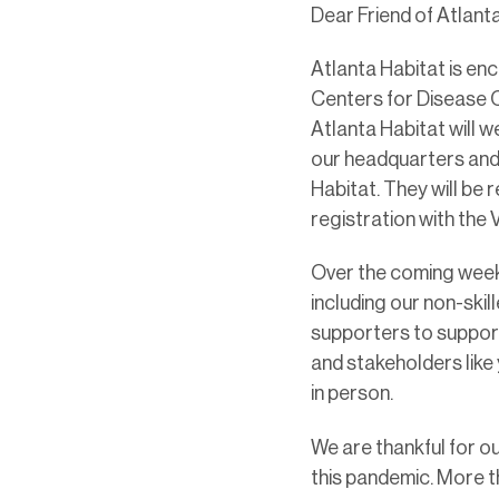
Dear Friend of Atlanta
Atlanta Habitat is en
Centers for Disease Co
Atlanta Habitat will 
our headquarters and 
Habitat. They will be 
registration with the
Over the coming weeks
including our non-skil
supporters to support
and stakeholders like
in person.
We are thankful for ou
this pandemic. More 