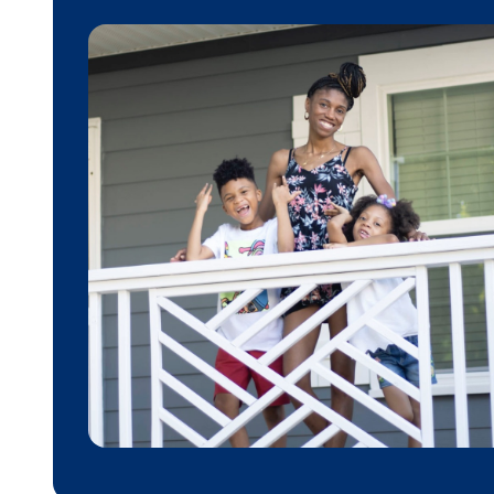
Donate