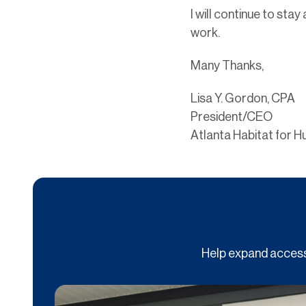
I will continue to sta
work.
Many Thanks,
Lisa Y. Gordon, CPA
President/CEO
Atlanta Habitat for H
Help expand access 