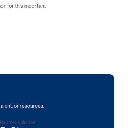
ion for this important
alent, or resources.