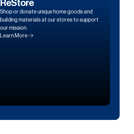
ReStore
Shop or donate unique home goods and
building materials at our stores to support
our mission.
Learn More