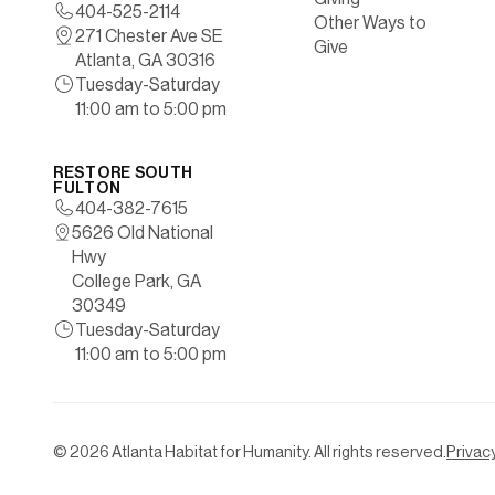
404-525-2114
Other Ways to
271 Chester Ave SE
Give
Atlanta, GA 30316
Tuesday-Saturday
11:00 am to 5:00 pm
RESTORE SOUTH
FULTON
404-382-7615
5626 Old National
Hwy
College Park, GA
30349
Tuesday-Saturday
11:00 am to 5:00 pm
©
2026
Atlanta Habitat for Humanity. All rights reserved.
Privacy