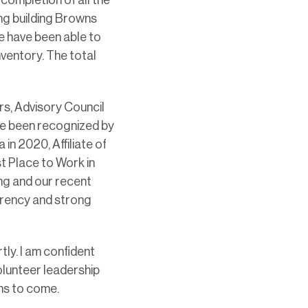
ing building Browns
e have been able to
inventory. The total
rs, Advisory Council
ve been recognized by
in 2020, Affiliate of
st Place to Work in
ng and our recent
rency and strong
ly. I am confident
olunteer leadership
ths to come.