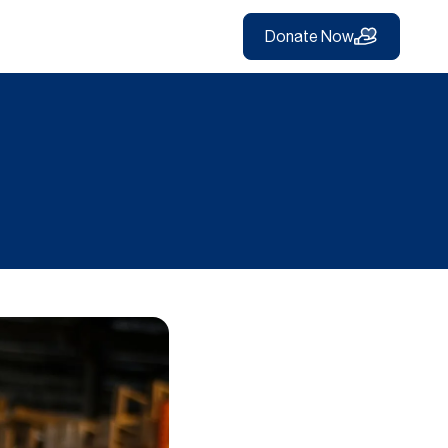
Donate Now