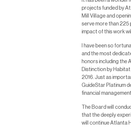
projects funded by Atl
Mill Village and open
serve more than 225 pe
impact of this work w
I have been so fortun
and the most dedicate
honors including the A
Distinction by Habitat
2016. Just as importa
GuideStar Platinum d
financial management
The Board will conduc
that the deeply exper
will continue Atlanta