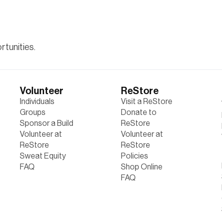
tunities.
Volunteer
ReStore
Individuals
Visit a ReStore
Groups
Donate to
Sponsor a Build
ReStore
Volunteer at
Volunteer at
ReStore
ReStore
Sweat Equity
Policies
FAQ
Shop Online
FAQ