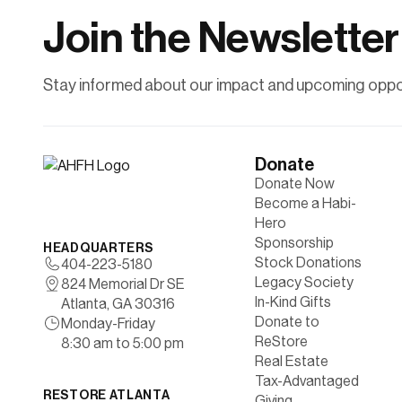
homeownership.
Join the Newsletter
Learn More
Stay informed about our impact and upcoming oppor
Donate
Donate Now
Become a Habi-
Hero
Sponsorship
HEADQUARTERS
Stock Donations
404-223-5180
Legacy Society
824 Memorial Dr SE
In-Kind Gifts
Atlanta, GA 30316
Donate to
Monday-Friday
ReStore
8:30 am to 5:00 pm
Real Estate
Tax-Advantaged
RESTORE ATLANTA
Giving