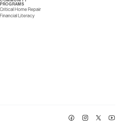
COMMUNITY
PROGRAMS
Critical Home Repair
Financial Literacy