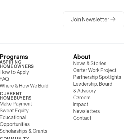
Join Newsletter
Programs
About
ASPIRING
News & Stories
HOMEOWNERS
Carter Work Project
How to Apply
Partnership Spotlights
FAQ
Leadership, Board
Where & How We Build
& Advisory
CURRENT
Careers
HOMEBUYERS
Make Payment
Impact
Sweat Equity
Newsletters
Educational
Contact
Opportunities
Scholarships & Grants