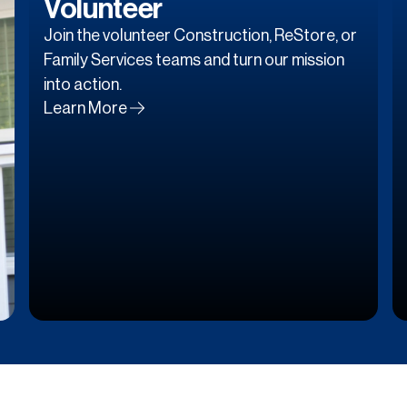
Volunteer
Join the volunteer Construction, ReStore, or
Family Services teams and turn our mission
into action.
Learn More