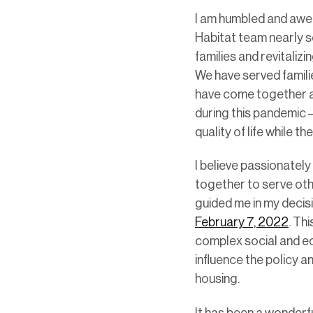
I am humbled and awed
Habitat team nearly s
families and revitali
We have served famili
have come together a
during this pandemic –
quality of life while t
I believe passionatel
together to serve ot
guided me in my decis
February 7, 2022
. Th
complex social and ec
influence the policy a
housing.
It has been a wonderfu