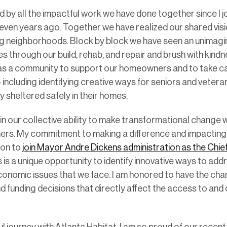
 by all the impactful work we have done together since I j
even years ago. Together we have realized our shared vis
zing neighborhoods. Block by block we have seen an unimag
es through our build, rehab, and repair and brush with kin
s a community to support our homeowners and to take ca
 including identifying creative ways for seniors and vetera
hey sheltered safely in their homes.
y in our collective ability to make transformational chang
hers. My commitment to making a difference and impactin
ion to
join Mayor Andre Dickens administration as the Chie
is is a unique opportunity to identify innovative ways to a
onomic issues that we face. I am honored to have the cha
nd funding decisions that directly affect the access to and 
l journey with Atlanta Habitat. I am so proud of our recent