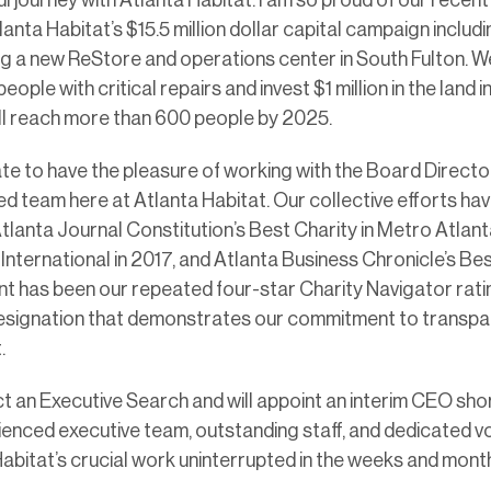
anta Habitat’s $15.5 million dollar capital campaign includ
ing a new ReStore and operations center in South Fulton. W
ople with critical repairs and invest $1 million in the land 
ill reach more than 600 people by 2025.
ate to have the pleasure of working with the Board Directo
d team here at Atlanta Habitat. Our collective efforts ha
tlanta Journal Constitution’s Best Charity in Metro Atlanta 
 International in 2017, and Atlanta Business Chronicle’s Be
nt has been our repeated four-star Charity Navigator rati
esignation that demonstrates our commitment to transpa
.
t an Executive Search and will appoint an interim CEO short
ienced executive team, outstanding staff, and dedicated v
 Habitat’s crucial work uninterrupted in the weeks and mon