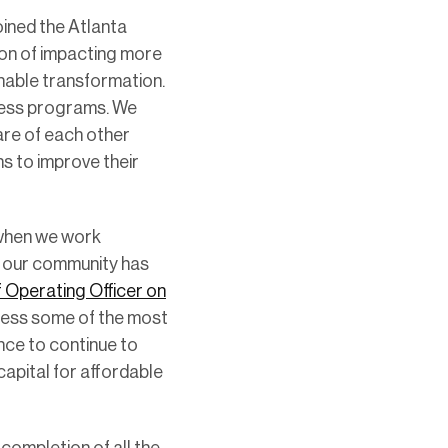
oined the Atlanta
ion of impacting more
inable transformation.
dness programs. We
re of each other
ns to improve their
e when we work
g our community has
f Operating Officer on
ddress some of the most
nce to continue to
capital for affordable
 completion of all the