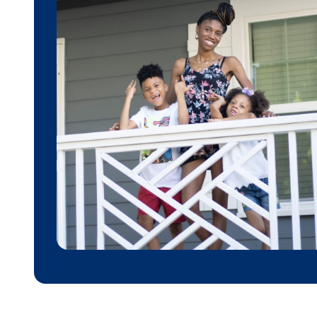
Donate
Contribute financially to help uplift individuals
and families through affordable