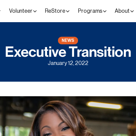
Volunteer
ReStore
Programs
About
NEWS
Executive Transition
January 12, 2022