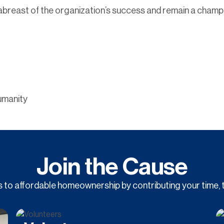
y abreast of the organization’s success and remain a champ
umanity
Join the Cause
to affordable homeownership by contributing your time, t