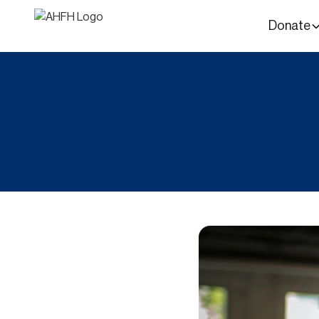
Donate