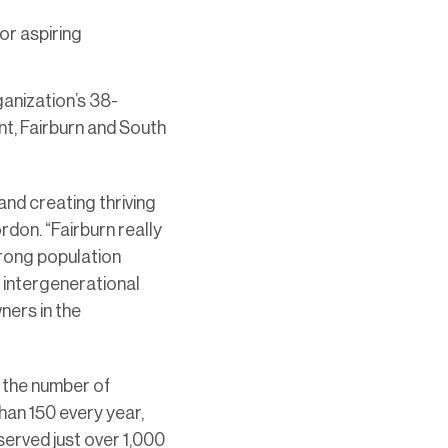
or aspiring
ganization’s 38-
int, Fairburn and South
nd creating thriving
rdon. “Fairburn really
strong population
e intergenerational
ers in the
 the number of
han 150 every year,
served just over 1,000