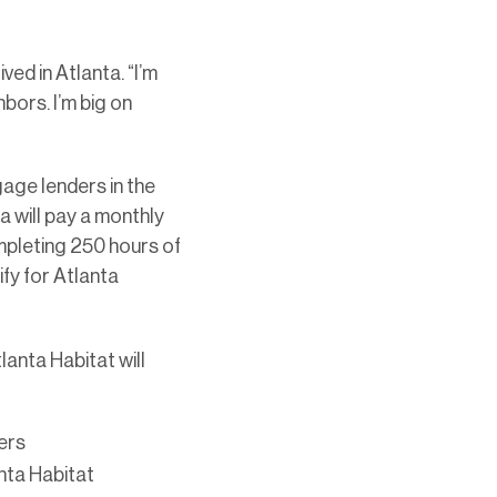
ved in Atlanta. “I’m
hbors. I’m big on
age lenders in the
 will pay a monthly
ompleting 250 hours of
fy for Atlanta
lanta Habitat will
ers
nta Habitat