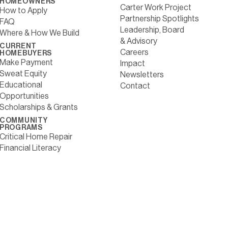
HOMEOWNERS
Carter Work Project
How to Apply
Partnership Spotlights
FAQ
Leadership, Board
Where & How We Build
& Advisory
CURRENT
Careers
HOMEBUYERS
Make Payment
Impact
Sweat Equity
Newsletters
Educational
Contact
Opportunities
Scholarships & Grants
COMMUNITY
PROGRAMS
Critical Home Repair
Financial Literacy