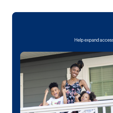
Help expand access 