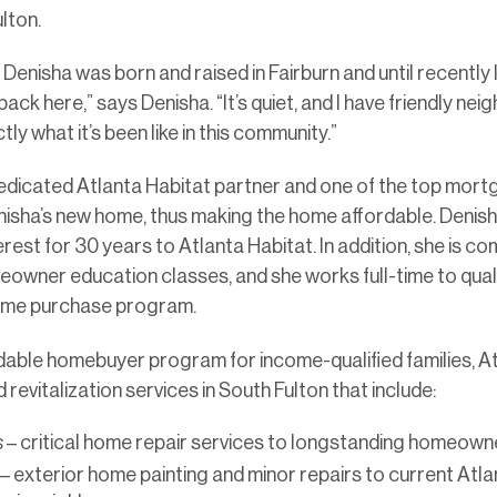
lton.
enisha was born and raised in Fairburn and until recently li
ck here,” says Denisha. “It’s quiet, and I have friendly neig
ly what it’s been like in this community.”
dicated Atlanta Habitat partner and one of the top mortg
isha’s new home, thus making the home affordable. Denisha
est for 30 years to Atlanta Habitat. In addition, she is c
owner education classes, and she works full-time to quali
home purchase program.
ordable homebuyer program for income-qualified families, At
 revitalization services in South Fulton that include:
s
– critical home repair services to longstanding homeown
– exterior home painting and minor repairs to current Atla