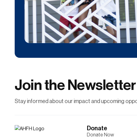
Donate
Contribute financially to help uplift individuals
and families through affordable
homeownership.
Join the Newsletter
Learn More
Stay informed about our impact and upcoming oppor
Donate
Donate Now