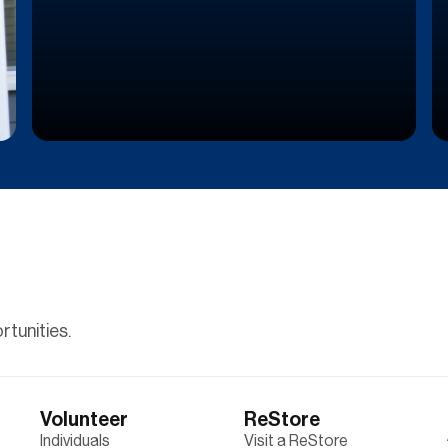
tunities.
Volunteer
ReStore
Individuals
Visit a ReStore