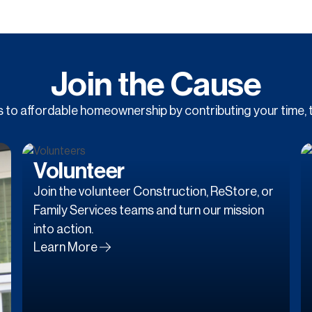
Join the Cause
to affordable homeownership by contributing your time, t
Volunteer
Join the volunteer Construction, ReStore, or
Family Services teams and turn our mission
into action.
Learn More