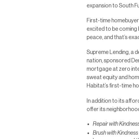
expansion to South Fu
First-time homebuyer D
excited to be coming ba
peace, and that’s exact
Supreme Lending, a de
nation, sponsored Den
mortgage at zero inter
sweat equity and home
Habitat’s first-time 
In addition to its aff
offer its neighborhood
Repair with Kindnes
Brush with Kindness