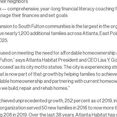
eir neighbors
re.—
comprehensive, year-long financial literacy coaching f
age their finances and set goals
nsion to South Fulton communities is the largest in the or
erve nearly 1,200 additional families across Atlanta, East Po
025.
ocused on meeting the need for affordable homeownership a
Fulton,” says Atlanta Habitat President and CEO Lisa Y. Go
 succeed’ as its city motto states. The city is experiencing 
t is now part of that growth by helping families to achiev
dable homeownership and partnering with current homeown
we build, repair and rehab homes.”
chieved unprecedented growth, 252 percent as of 2019, in
e organization served 50 new families in 2016 to now more t
 208 in 2019. Over the last 38 years, Atlanta Habitat has 