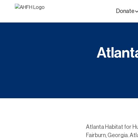
Donate
Atlant
Atlanta Habitat for Hu
Fairburn, Georgia. Atl