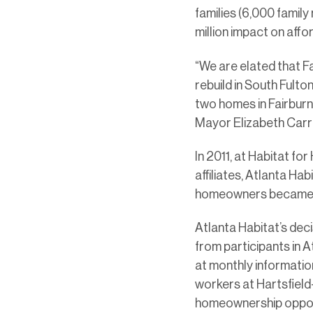
families (6,000 famil
million impact on affo
“We are elated that F
rebuild in South Fulto
two homes in Fairburn 
Mayor Elizabeth Carr
In 2011, at Habitat fo
affiliates, Atlanta Ha
homeowners became a 
Atlanta Habitat’s dec
from participants in 
at monthly informatio
workers at Hartsfield
homeownership oppor