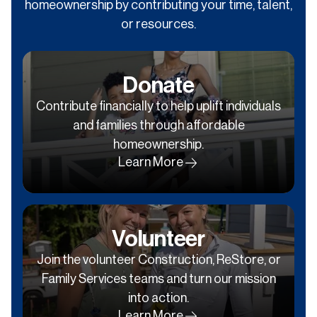
homeownership by contributing your time, talent,
or resources.
Donate
Contribute financially to help uplift individuals
and families through affordable
homeownership.
Learn More
Volunteer
Join the volunteer Construction, ReStore, or
Family Services teams and turn our mission
into action.
Learn More