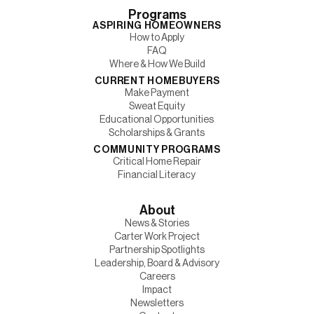
Programs
ASPIRING HOMEOWNERS
How to Apply
FAQ
Where & How We Build
CURRENT HOMEBUYERS
Make Payment
Sweat Equity
Educational Opportunities
Scholarships & Grants
COMMUNITY PROGRAMS
Critical Home Repair
Financial Literacy
About
News & Stories
Carter Work Project
Partnership Spotlights
Leadership, Board & Advisory
Careers
Impact
Newsletters