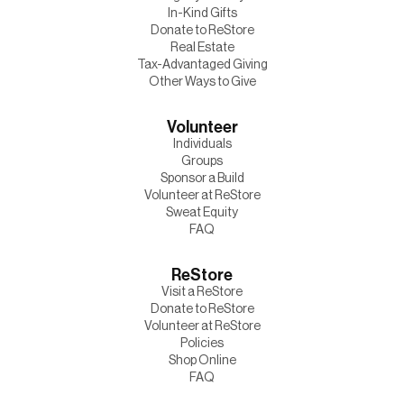
In-Kind Gifts
Donate to ReStore
Real Estate
Tax-Advantaged Giving
Other Ways to Give
Volunteer
Individuals
Groups
Sponsor a Build
Volunteer at ReStore
Sweat Equity
FAQ
ReStore
Visit a ReStore
Donate to ReStore
Volunteer at ReStore
Policies
Shop Online
FAQ