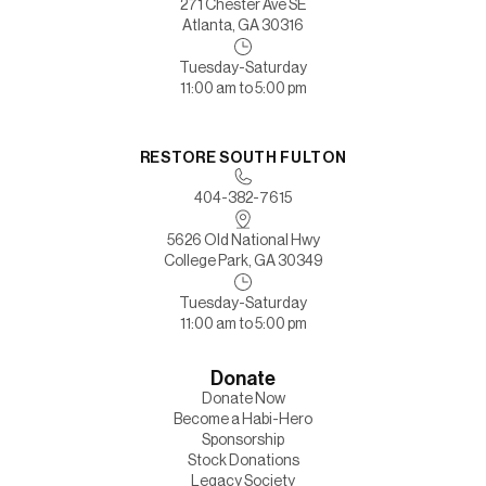
271 Chester Ave SE
Atlanta, GA 30316
Tuesday-Saturday
11:00 am to 5:00 pm
RESTORE SOUTH FULTON
404-382-7615
5626 Old National Hwy
College Park, GA 30349
Tuesday-Saturday
11:00 am to 5:00 pm
Donate
Donate Now
Become a Habi-Hero
Sponsorship
Stock Donations
Legacy Society