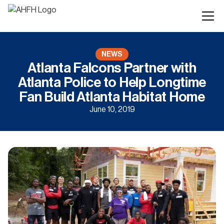
NEWS
Atlanta Falcons Partner with
Atlanta Police to Help Longtime
Fan Build Atlanta Habitat Home
June 10, 2019