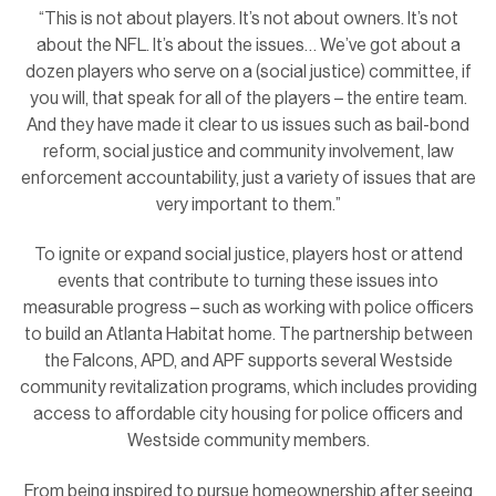
“This is not about players. It’s not about owners. It’s not
about the NFL. It’s about the issues… We’ve got about a
dozen players who serve on a (social justice) committee, if
you will, that speak for all of the players – the entire team.
And they have made it clear to us issues such as bail-bond
reform, social justice and community involvement, law
enforcement accountability, just a variety of issues that are
very important to them.”
To ignite or expand social justice, players host or attend
events that contribute to turning these issues into
measurable progress – such as working with police officers
to build an Atlanta Habitat home. The partnership between
the Falcons, APD, and APF supports several Westside
community revitalization programs, which includes providing
access to affordable city housing for police officers and
Westside community members.
From being inspired to pursue homeownership after seeing