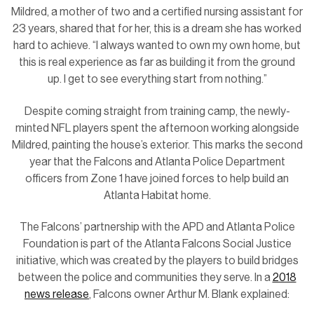
Mildred, a mother of two and a certified nursing assistant for
23 years, shared that for her, this is a dream she has worked
hard to achieve. “I always wanted to own my own home, but
this is real experience as far as building it from the ground
up. I get to see everything start from nothing.”
Despite coming straight from training camp, the newly-
minted NFL players spent the afternoon working alongside
Mildred, painting the house’s exterior. This marks the second
year that the Falcons and Atlanta Police Department
officers from Zone 1 have joined forces to help build an
Atlanta Habitat home.
The Falcons’ partnership with the APD and Atlanta Police
Foundation is part of the Atlanta Falcons Social Justice
initiative, which was created by the players to build bridges
between the police and communities they serve. In a
2018
news release
, Falcons owner Arthur M. Blank explained: