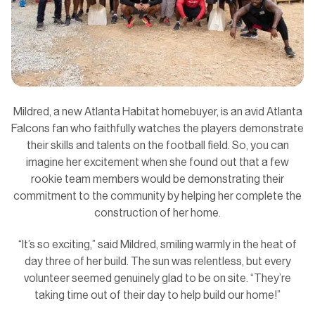
Mildred, a new Atlanta Habitat homebuyer, is an avid Atlanta
Falcons fan who faithfully watches the players demonstrate
their skills and talents on the football field. So, you can
imagine her excitement when she found out that a few
rookie team members would be demonstrating their
commitment to the community by helping her complete the
construction of her home.
“It’s so exciting,” said Mildred, smiling warmly in the heat of
day three of her build. The sun was relentless, but every
volunteer seemed genuinely glad to be on site. “They’re
taking time out of their day to help build our home!”