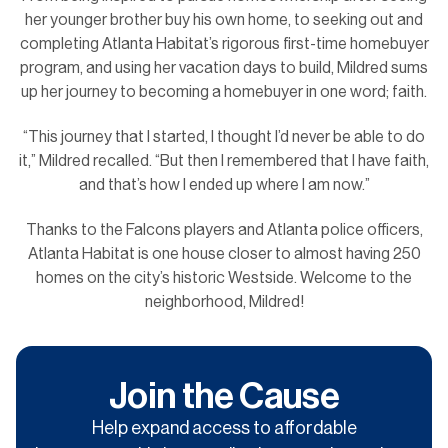
her younger brother buy his own home, to seeking out and
completing Atlanta Habitat’s rigorous first-time homebuyer
program, and using her vacation days to build, Mildred sums
up her journey to becoming a homebuyer in one word; faith.
“This journey that I started, I thought I’d never be able to do
it,” Mildred recalled. “But then I remembered that I have faith,
and that’s how I ended up where I am now.”
Thanks to the Falcons players and Atlanta police officers,
Atlanta Habitat is one house closer to almost having 250
homes on the city’s historic Westside. Welcome to the
neighborhood, Mildred!
Join the Cause
Help expand access to affordable