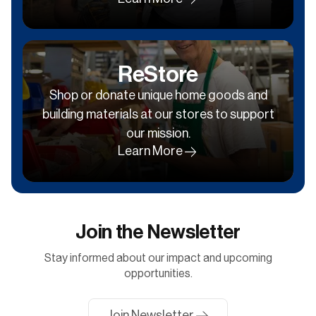
ReStore
Shop or donate unique home goods and
building materials at our stores to support
our mission.
Learn More
Join the Newsletter
Stay informed about our impact and upcoming
opportunities.
Join Newsletter