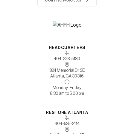
HEADQUARTERS
404-223-5180
824 Memorial Dr SE
Atlanta, GA 30316
Monday-Friday
8:30 am to 5:00 pm
RESTORE ATLANTA
404-525-2114