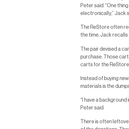
Peter said. “One thing
electronically,” Jack s
The ReStore often rece
the time, Jack recalls
The pair devised a car
purchase. Those carts 
carts for the ReStor
Instead of buying new 
materials is the dump
“I have a background 
Peter said.
There is often lefto