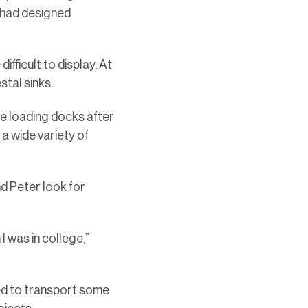
e had designed
fficult to display. At
stal sinks.
he loading docks after
 a wide variety of
nd Peter look for
 was in college,”
ed to transport some