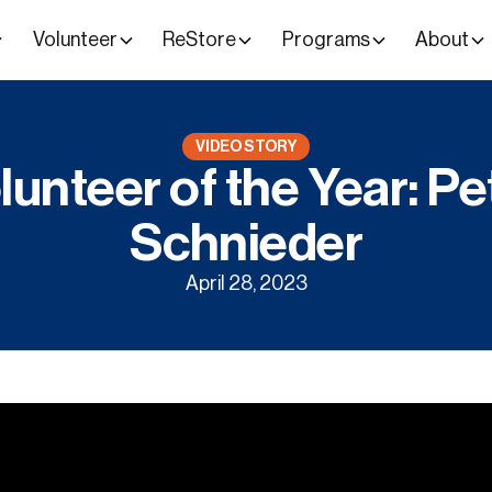
Volunteer
ReStore
Programs
About
VIDEO STORY
lunteer of the Year: Pe
Schnieder
April 28, 2023