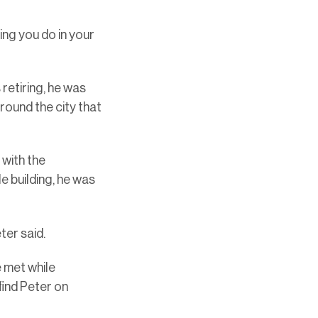
hing you do in your
retiring, he was
around the city that
 with the
e building, he was
ter said.
e met while
find Peter on