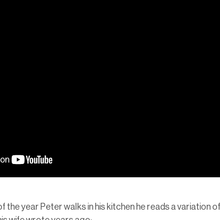
f the year Peter walks in his kitchen he reads a variation 