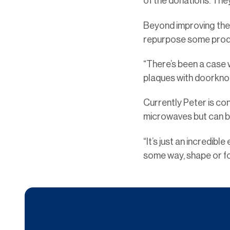
of the donations. The
Beyond improving the 
repurpose some produc
“There’s been a case 
plaques with doorknob
Currently Peter is con
microwaves but can be
“It’s just an incredib
some way, shape or fo