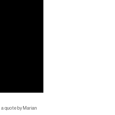
of a quote by Marian