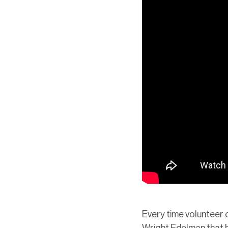
Every time volunteer o