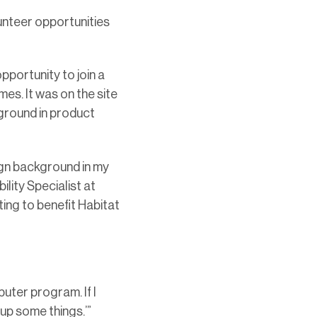
lunteer opportunities
pportunity to join a
es. It was on the site
ground in product
ign background in my
lity Specialist at
ing to benefit Habitat
puter program. If I
kup some things.’”