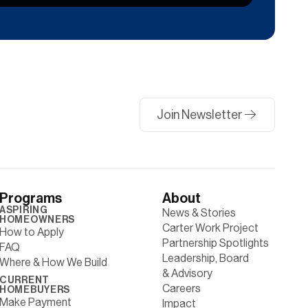
Join Newsletter
Programs
About
ASPIRING
News & Stories
HOMEOWNERS
Carter Work Project
How to Apply
Partnership Spotlights
FAQ
Leadership, Board
Where & How We Build
& Advisory
CURRENT
Careers
HOMEBUYERS
Make Payment
Impact