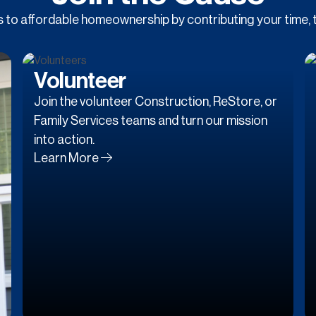
to affordable homeownership by contributing your time, t
Volunteer
Join the volunteer Construction, ReStore, or
Family Services teams and turn our mission
into action.
Learn More