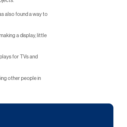
rojects.
as also found a way to
ing a display, little
splays for TVs and
ing other people in