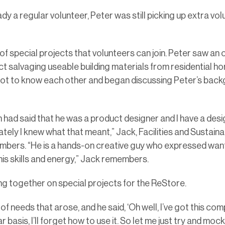
y a regular volunteer, Peter was still picking up extra vo
f special projects that volunteers can join. Peter saw an o
 salvaging useable building materials from residential hom
got to know each other and began discussing Peter’s back
n had said that he was a product designer and I have a des
ely I knew what that meant,” Jack, Facilities and Sustainabi
mbers. “He is a hands-on creative guy who expressed want
 his skills and energy,” Jack remembers.
g together on special projects for the ReStore.
f needs that arose, and he said, ‘Oh well, I’ve got this com
ar basis, I’ll forget how to use it. So let me just try and moc