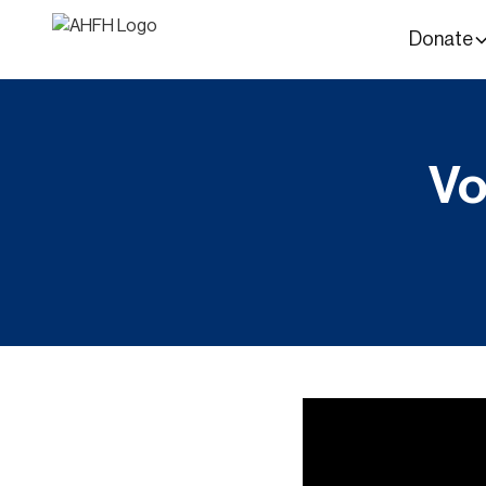
Donate
Vo