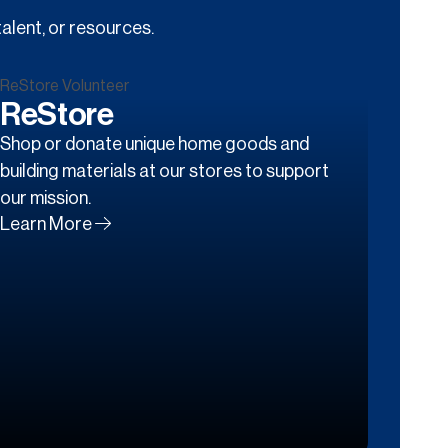
alent, or resources.
ReStore
Shop or donate unique home goods and
building materials at our stores to support
our mission.
Learn More