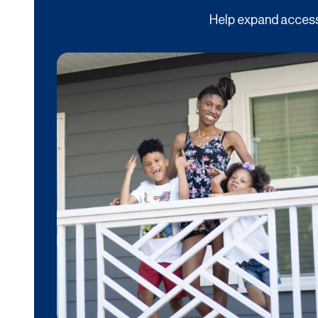
Help expand access 