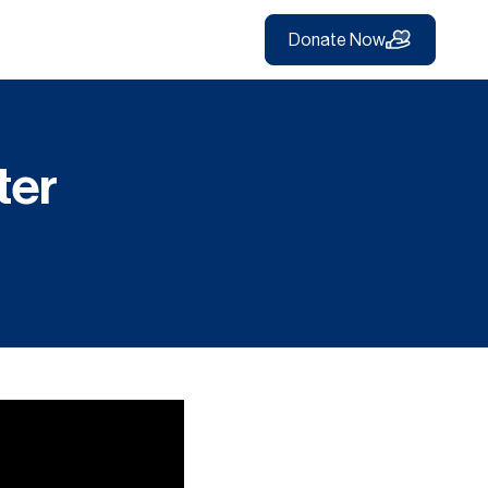
Donate Now
ter