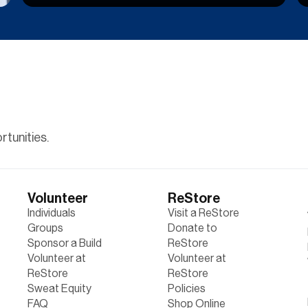
tunities.
Volunteer
ReStore
Individuals
Visit a ReStore
Groups
Donate to
Sponsor a Build
ReStore
Volunteer at
Volunteer at
ReStore
ReStore
Sweat Equity
Policies
FAQ
Shop Online