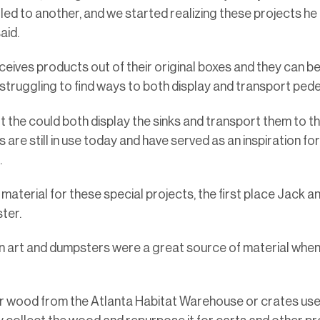
 led to another, and we started realizing these projects h
aid.
ives products out of their original boxes and they can be di
 struggling to find ways to both display and transport pede
t the could both display the sinks and transport them to t
are still in use today and have served as an inspiration for
e.
material for these special projects, the first place Jack a
ster.
in art and dumpsters were a great source of material when I
ver wood from the Atlanta Habitat Warehouse or crates us