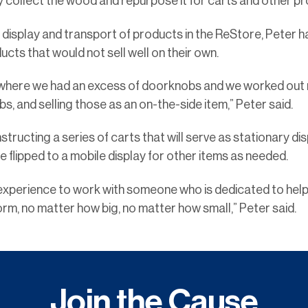
y collect the wood and repurpose it for carts and other p
display and transport of products in the ReStore, Peter h
ts that would not sell well on their own.
where we had an excess of doorknobs and we worked out mak
s, and selling those as an on-the-side item,” Peter said.
structing a series of carts that will serve as stationary di
 flipped to a mobile display for other items as needed.
le experience to work with someone who is dedicated to help
rm, no matter how big, no matter how small,” Peter said.
Join the Cause