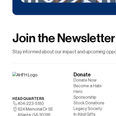
Donate
Contribute financially to help uplift individuals
and families through affordable
homeownership.
Join the Newsletter
Learn More
Stay informed about our impact and upcoming oppor
Donate
Donate Now
Become a Habi-
Hero
Sponsorship
HEADQUARTERS
Stock Donations
404-223-5180
Legacy Society
824 Memorial Dr SE
In-Kind Gifts
Atlanta, GA 30316