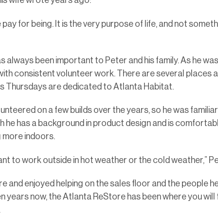
is wife wrote years ago:
 pay for being. It is the very purpose of life, and not somet
s always been important to Peter and his family. As he was 
me with consistent volunteer work. There are several places 
is Thursdays are dedicated to Atlanta Habitat.
unteered on a few builds over the years, so he was familiar
h he has a background in product design and is comfortabl
g more indoors.
want to work outside in hot weather or the cold weather,” Pe
re and enjoyed helping on the sales floor and the people h
en years now, the Atlanta ReStore has been where you will 
.