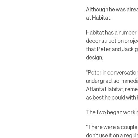
Although he was alread
at Habitat.
Habitat has a number o
deconstruction project
that Peter and Jack 
design.
“Peter in conversatio
undergrad, so immediat
Atlanta Habitat, reme
as best he could with
The two began workin
“There were a couple o
don’t use it on a regul