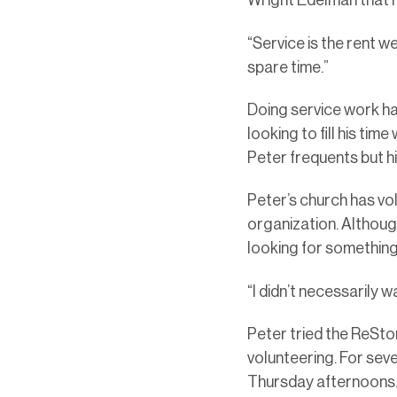
Wright Edelman that h
“Service is the rent we
spare time.”
Doing service work ha
looking to fill his ti
Peter frequents but h
Peter’s church has vol
organization. Althoug
looking for somethin
“I didn’t necessarily 
Peter tried the ReSto
volunteering. For sev
Thursday afternoons