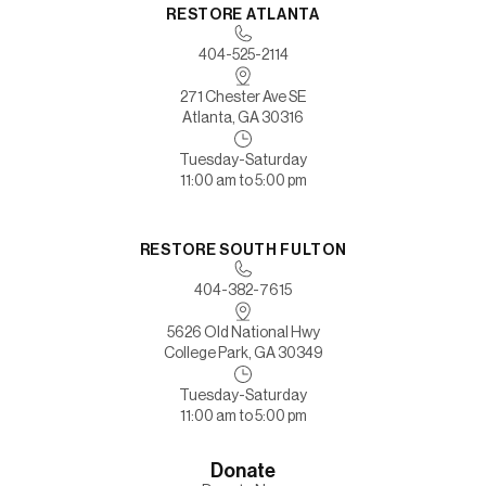
RESTORE ATLANTA
404-525-2114
271 Chester Ave SE
Atlanta, GA 30316
Tuesday-Saturday
11:00 am to 5:00 pm
RESTORE SOUTH FULTON
404-382-7615
5626 Old National Hwy
College Park, GA 30349
Tuesday-Saturday
11:00 am to 5:00 pm
Donate