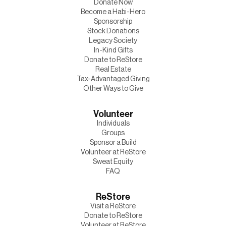
Donate Now
Become a Habi-Hero
Sponsorship
Stock Donations
Legacy Society
In-Kind Gifts
Donate to ReStore
Real Estate
Tax-Advantaged Giving
Other Ways to Give
Volunteer
Individuals
Groups
Sponsor a Build
Volunteer at ReStore
Sweat Equity
FAQ
ReStore
Visit a ReStore
Donate to ReStore
Volunteer at ReStore